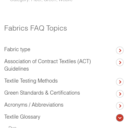
Fabrics FAQ Topics
Fabric type
Association of Contract Textiles (ACT)
Guidelines
Textile Testing Methods
Green Standards & Certifications
Acronyms / Abbreviations
Textile Glossary
Dye