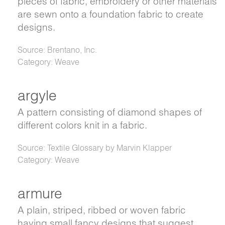
pieces of fabric, embroidery or other materials
are sewn onto a foundation fabric to create
designs.
Source: Brentano, Inc.
Category: Weave
argyle
A pattern consisting of diamond shapes of
different colors knit in a fabric.
Source: Textile Glossary by Marvin Klapper
Category: Weave
armure
A plain, striped, ribbed or woven fabric
having small fancy designs that suggest