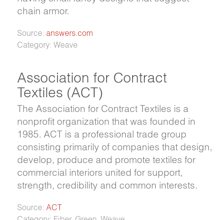
chain armor.
Source:
answers.com
Category: Weave
Association for Contract
Textiles (ACT)
The Association for Contract Textiles is a
nonprofit organization that was founded in
1985. ACT is a professional trade group
consisting primarily of companies that design,
develop, produce and promote textiles for
commercial interiors united for support,
strength, credibility and common interests.
Source:
ACT
Category: Fiber, Green, Weave