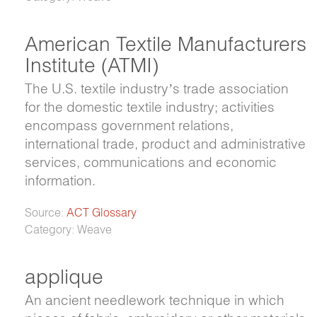
American Textile Manufacturers
Institute (ATMI)
The U.S. textile industry’s trade association
for the domestic textile industry; activities
encompass government relations,
international trade, product and administrative
services, communications and economic
information.
Source:
ACT Glossary
Category: Weave
applique
An ancient needlework technique in which