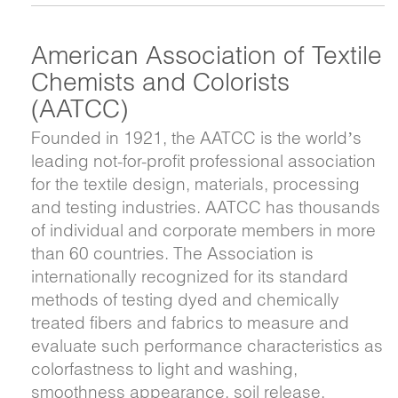
American Association of Textile
Chemists and Colorists
(AATCC)
Founded in 1921, the AATCC is the world’s
leading not-for-profit professional association
for the textile design, materials, processing
and testing industries. AATCC has thousands
of individual and corporate members in more
than 60 countries. The Association is
internationally recognized for its standard
methods of testing dyed and chemically
treated fibers and fabrics to measure and
evaluate such performance characteristics as
colorfastness to light and washing,
smoothness appearance, soil release,