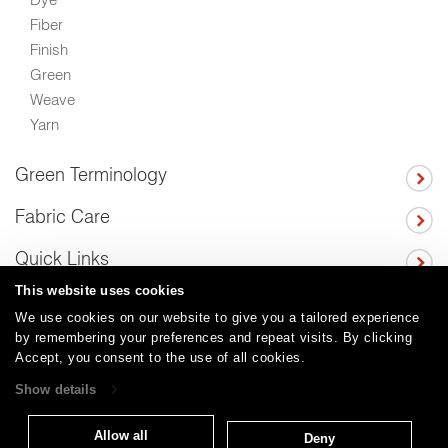
Fiber
Finish
Green
Weave
Yarn
Green Terminology
Fabric Care
Quick Links
This website uses cookies
We use cookies on our website to give you a tailored experience
by remembering your preferences and repeat visits. By clicking
Careers
Care and Cleaning
FAQs
Glossary
|
|
|
|
Accept, you consent to the use of all cookies.
Warranty
Terms and Conditions
Subscribe
|
|
Show details
Allow all
Deny
T: 847.657.8481