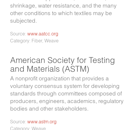
shrinkage, water resistance, and the many
other conditions to which textiles may be
subjected.
Source:
www.aatcc.org
Category: Fiber, Weave
American Society for Testing
and Materials (ASTM)
A nonprofit organization that provides a
voluntary consensus system for developing
standards through committees composed of
producers, engineers, academics, regulatory
bodies and other stakeholders.
Source:
www.astm.org
Category: Weave