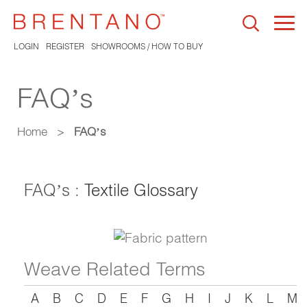
Togg
navi
LOGIN
REGISTER
SHOWROOMS / HOW TO BUY
FAQ’s
Home
>
FAQ’s
FAQ’s :
Textile Glossary
Weave Related Terms
A
B
C
D
E
F
G
H
I
J
K
L
M