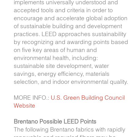
implements universally understood and
accepted tools and criteria in order to
encourage and accelerate global adoption
of sustainable building and development
practices. LEED approaches sustainability
by recognizing and awarding points based
on five key areas of human and
environmental health, including:
sustainable site development, water
savings, energy efficiency, materials
selection, and indoor environmental quality.
MORE INFO.:
U.S. Green Building Council
Website
Brentano Possible LEED Points
The following Brentano fabrics with rapidly