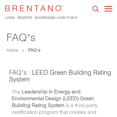
Togg
navi
LOGIN
REGISTER
SHOWROOMS / HOW TO BUY
FAQ’s
Home
>
FAQ’s
FAQ’s :
LEED Green Building Rating
System
The
Leadership in Energy and
Environmental Design (LEED) Green
Building Rating System
is a third-party
certification program that creates and