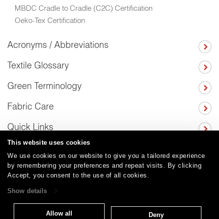
MBDC Cradle to Cradle (C2C) Certification
Oeko-Tex Certification
Acronyms / Abbreviations
Textile Glossary
Green Terminology
Fabric Care
Quick Links
This website uses cookies
We use cookies on our website to give you a tailored experience
by remembering your preferences and repeat visits. By clicking
Careers
Care and Cleaning
FAQs
Glossary
|
|
|
|
Accept, you consent to the use of all cookies.
Warranty
Terms and Conditions
Subscribe
|
|
Show details
Allow all
Deny
T: 847.657.8481