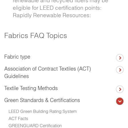
renewable and recycled fibers may be
eligible for LEED certification points:
Rapidly Renewable Resources:
Fabrics FAQ Topics
Fabric type
Association of Contract Textiles (ACT)
Guidelines
Textile Testing Methods
Green Standards & Certifications
LEED Green Building Rating System
ACT Facts
GREENGUARD Certification