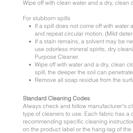
Wipe off with clean water and a dry, clean c
For stubborn spills
If a spill does not come off with water
and repeat circular motion. (Mild dete
If a stain remains, a solvent may be 
use odorless mineral spirits, dry clean
Purpose Cleaner.
Wipe off with water and a dry, clean c
spill, the deeper the soil can penetrat
Remove all soap residue from the surf
Standard Cleaning Codes
Always check and follow manufacturer’s cl
type of cleaners to use. Each fabric has a
recommending specific cleaning instructio
on the product label or the hang-tag of th