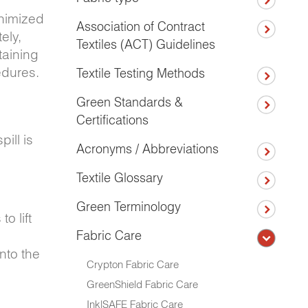
inimized
Association of Contract
ely,
Textiles (ACT) Guidelines
taining
edures.
Textile Testing Methods
Green Standards &
Certifications
pill is
Acronyms / Abbreviations
Textile Glossary
Green Terminology
o lift
Fabric Care
nto the
Crypton Fabric Care
GreenShield Fabric Care
Ink|SAFE Fabric Care