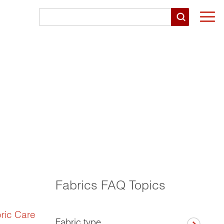
Togg
navi
Fabrics FAQ Topics
ric Care
Fabric type