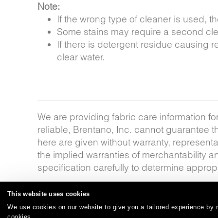
Note:
If the wrong type of cleaner is used,
Some stains may require a second clea
If there is detergent residue causing r
clear water.
We are providing fabric care information fo
reliable, Brentano, Inc. cannot guarantee 
here are given without warranty, representat
the implied warranties of merchantability a
specification carefully to determine appropr
This website uses cookies
We use cookies on our website to give you a tailored experience by r
Careers
Care and Cleaning
FAQs
Glossary
|
|
|
|
cookies.