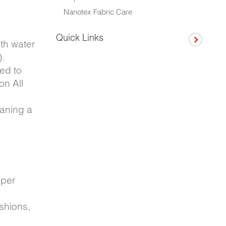
Nanotex Fabric Care
Quick Links
ith water
).
ed to
on All
eaning a
oper
shions,