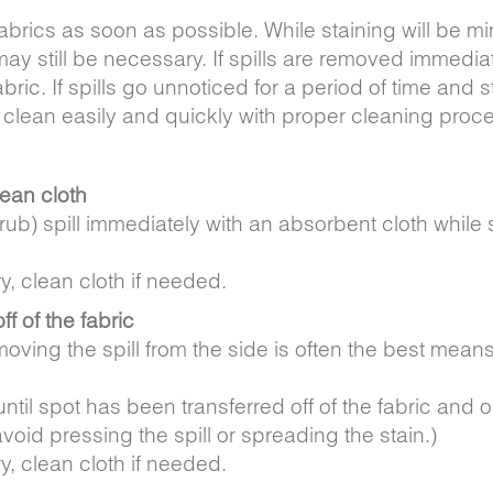
abrics as soon as possible. While staining will be m
 still be necessary. If spills are removed immediat
abric. If spills go unnoticed for a period of time and s
 clean easily and quickly with proper cleaning proc
lean cloth
t rub) spill immediately with an absorbent cloth while s
y, clean cloth if needed.
off of the fabric
oving the spill from the side is often the best means t
til spot has been transferred off of the fabric and o
void pressing the spill or spreading the stain.)
y, clean cloth if needed.