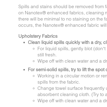
Spills and stains should be removed from f
on Nanotex® enhanced fabrics, cleaning may
there will be minimal to no staining on the f
occurs, the Nanotex® enhanced fabric will
Upholstery Fabrics
Clean liquid spills quickly with a dry, c
For liquid spills, gently blot (don’
still fresh.
Wipe off with clean water and a dr
For semi-solid spills, try to lift the spot 
Working in a circular motion or rem
spills from the fabric.
Change towel surface frequently un
absorbent cleaning cloth. (Try to a
Wipe off with clean water and a dr