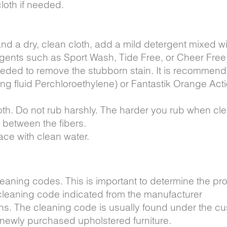
loth if needed.
 and a dry, clean cloth, add a mild detergent mixed w
rgents such as Sport Wash, Tide Free, or Cheer Free
needed to remove the stubborn stain. It is recommend
ing fluid Perchloroethylene) or Fantastik Orange Acti
loth. Do not rub harshly. The harder you rub when cl
e between the fibers.
ace with clean water.
eaning codes. This is important to determine the pr
 cleaning code indicated from the manufacturer
ns. The cleaning code is usually found under the cu
e newly purchased upholstered furniture.