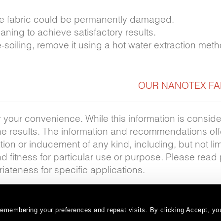
 the fabric could be permanently damaged.
ning to achieve satisfactory results.
e-soiling, remove it using a hot water extraction met
OUR NANOTEX FA
r your convenience. While this information is consid
the results. The information and recommendations of
ion or inducement of any kind, including, but not lim
nd fitness for particular use or purpose. Please read
iateness for specific applications.
emembering your preferences and repeat visits. By clicking Accept, you
Warranty
Terms and Conditions
Subscribe
|
|