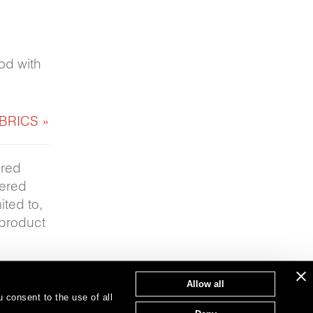
hod with
BRICS »
ered
fered
ited to,
 product
Allow all
 consent to the use of all
T: 847.657.8481