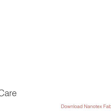
Care
Download Nanotex Fab