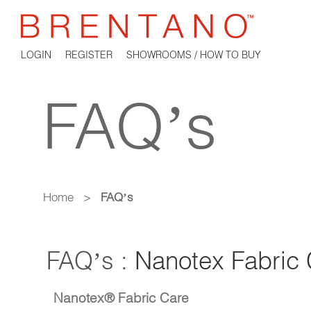
LOGIN
REGISTER
SHOWROOMS / HOW TO BUY
FAQ’s
Home
>
FAQ’s
FAQ’s :
Nanotex Fabric 
Nanotex® Fabric Care