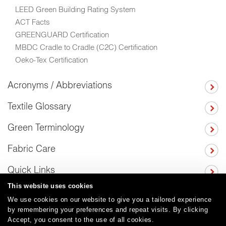
LEED Green Building Rating System
ACT Facts
GREENGUARD Certification
MBDC Cradle to Cradle (C2C) Certification
Oeko-Tex Certification
Acronyms / Abbreviations
Textile Glossary
Green Terminology
Fabric Care
Quick Links
This website uses cookies
We use cookies on our website to give you a tailored experience
by remembering your preferences and repeat visits. By clicking
Careers
Care and Cleaning
FAQs
Glossary
|
|
|
|
Accept, you consent to the use of all cookies.
Warranty
Terms and Conditions
Subscribe
|
|