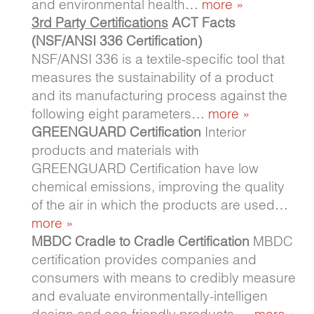
and environmental health…
more »
3rd Party Certifications
ACT Facts
(NSF/ANSI 336 Certification)
NSF/ANSI 336 is a textile-specific tool that
measures the sustainability of a product
and its manufacturing process against the
following eight parameters…
more »
GREENGUARD Certification
Interior
products and materials with
GREENGUARD Certification have low
chemical emissions, improving the quality
of the air in which the products are used…
more »
MBDC Cradle to Cradle Certification
MBDC
certification provides companies and
consumers with means to credibly measure
and evaluate environmentally-intelligen
design and eco-friendly products….
more »