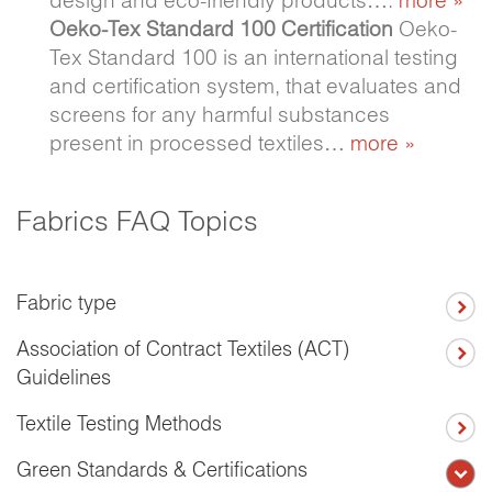
Oeko-Tex Standard 100 Certification
Oeko-
Tex Standard 100 is an international testing
and certification system, that evaluates and
screens for any harmful substances
present in processed textiles…
more »
Fabrics FAQ Topics
Fabric type
Association of Contract Textiles (ACT)
Guidelines
Textile Testing Methods
Green Standards & Certifications