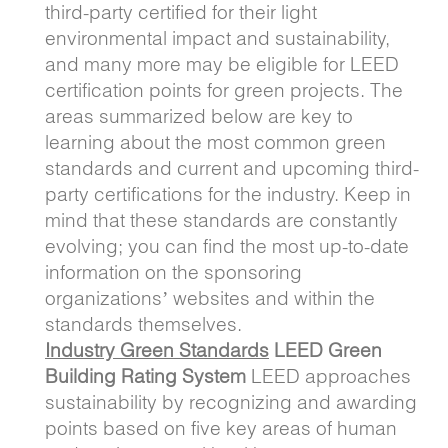
third-party certified for their light
environmental impact and sustainability,
and many more may be eligible for LEED
certification points for green projects. The
areas summarized below are key to
learning about the most common green
standards and current and upcoming third-
party certifications for the industry. Keep in
mind that these standards are constantly
evolving; you can find the most up-to-date
information on the sponsoring
organizations’ websites and within the
standards themselves.
Industry Green Standards
LEED Green
Building Rating System
LEED approaches
sustainability by recognizing and awarding
points based on five key areas of human