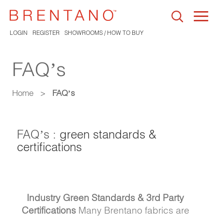
Togg
navi
LOGIN
REGISTER
SHOWROOMS / HOW TO BUY
FAQ’s
Home
>
FAQ’s
FAQ’s :
green standards &
certifications
Industry Green Standards & 3rd Party
Certifications
Many Brentano fabrics are