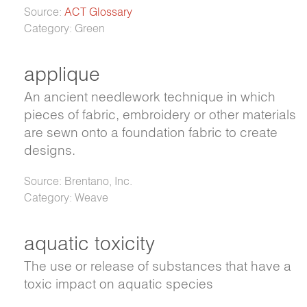
Source:
ACT Glossary
Category: Green
applique
An ancient needlework technique in which
pieces of fabric, embroidery or other materials
are sewn onto a foundation fabric to create
designs.
Source: Brentano, Inc.
Category: Weave
aquatic toxicity
The use or release of substances that have a
toxic impact on aquatic species