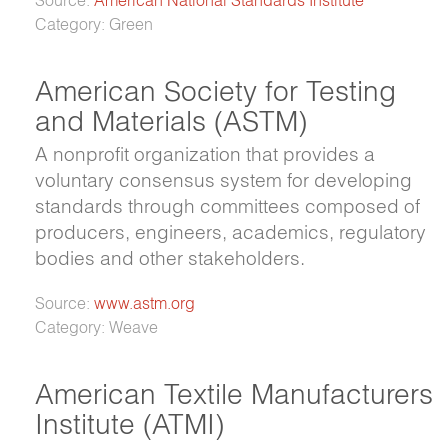
Category: Green
American Society for Testing
and Materials (ASTM)
A nonprofit organization that provides a
voluntary consensus system for developing
standards through committees composed of
producers, engineers, academics, regulatory
bodies and other stakeholders.
Source:
www.astm.org
Category: Weave
American Textile Manufacturers
Institute (ATMI)