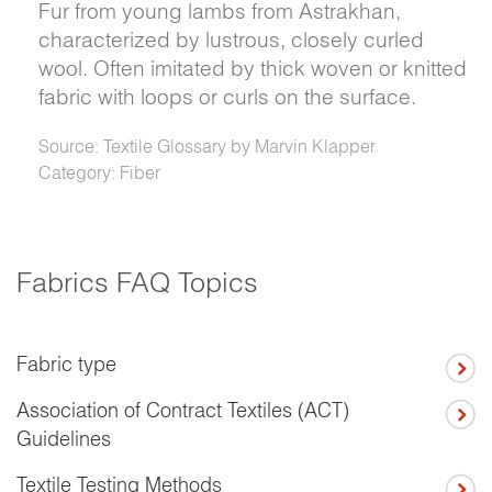
Fur from young lambs from Astrakhan,
characterized by lustrous, closely curled
wool. Often imitated by thick woven or knitted
fabric with loops or curls on the surface.
Source: Textile Glossary by Marvin Klapper
Category: Fiber
Fabrics FAQ Topics
Fabric type
Association of Contract Textiles (ACT)
Guidelines
Textile Testing Methods