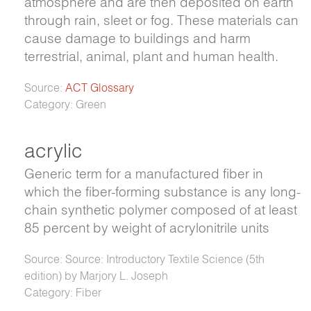
atmosphere and are then deposited on earth
through rain, sleet or fog. These materials can
cause damage to buildings and harm
terrestrial, animal, plant and human health.
Source:
ACT Glossary
Category: Green
acrylic
Generic term for a manufactured fiber in
which the fiber-forming substance is any long-
chain synthetic polymer composed of at least
85 percent by weight of acrylonitrile units
Source: Source: Introductory Textile Science (5th
edition) by Marjory L. Joseph
Category: Fiber