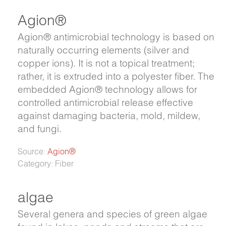
Agion®
Agion® antimicrobial technology is based on
naturally occurring elements (silver and
copper ions). It is not a topical treatment;
rather, it is extruded into a polyester fiber. The
embedded Agion® technology allows for
controlled antimicrobial release effective
against damaging bacteria, mold, mildew,
and fungi.
Source:
Agion®
Category: Fiber
algae
Several genera and species of green algae