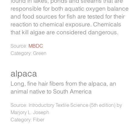
found in lakes, ponds and streams that are
responsible for both aquatic oxygen balance
and food sources for fish are tested for their
reaction to chemical exposure. Chemicals
that kill algae are considered dangerous.
Source:
MBDC
Category: Green
alpaca
Long, fine hair fibers from the alpaca, an
animal native to South America
Source: Introductory Textile Science (5th edition) by
Marjory L. Joseph
Category: Fiber