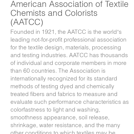
American Association of Textile
Chemists and Colorists
(AATCC)
Founded in 1921, the AATCC is the world’s
leading not-for-profit professional association
for the textile design, materials, processing
and testing industries. AATCC has thousands
of individual and corporate members in more
than 60 countries. The Association is
internationally recognized for its standard
methods of testing dyed and chemically
treated fibers and fabrics to measure and
evaluate such performance characteristics as
colorfastness to light and washing,
smoothness appearance, soil release,
shrinkage, water resistance, and the many
other conditions to which textiles may be