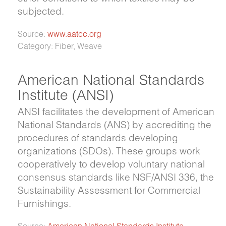
subjected.
Source:
www.aatcc.org
Category: Fiber, Weave
American National Standards
Institute (ANSI)
ANSI facilitates the development of American
National Standards (ANS) by accrediting the
procedures of standards developing
organizations (SDOs). These groups work
cooperatively to develop voluntary national
consensus standards like NSF/ANSI 336, the
Sustainability Assessment for Commercial
Furnishings.
Source:
American National Standards Institute