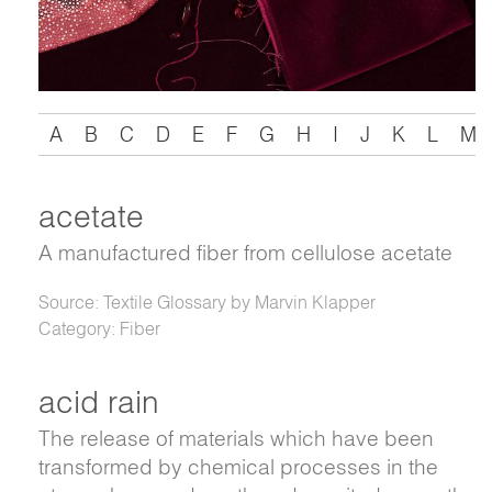
A
B
C
D
E
F
G
H
I
J
K
L
M
acetate
A manufactured fiber from cellulose acetate
Source: Textile Glossary by Marvin Klapper
Category: Fiber
acid rain
The release of materials which have been
transformed by chemical processes in the