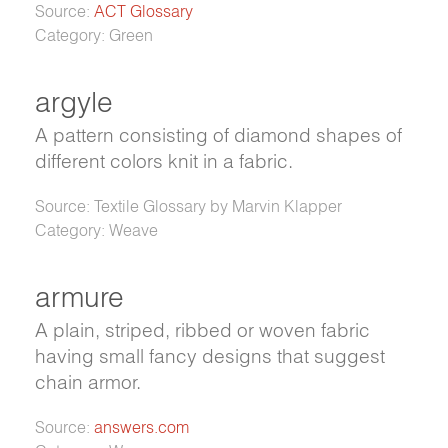
Source:
ACT Glossary
Category: Green
argyle
A pattern consisting of diamond shapes of
different colors knit in a fabric.
Source: Textile Glossary by Marvin Klapper
Category: Weave
armure
A plain, striped, ribbed or woven fabric
having small fancy designs that suggest
chain armor.
Source:
answers.com