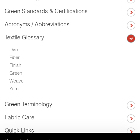
Green Standards & Certifications
Acronyms / Abbreviations
Textile Glossary
Dye
Fiber
Finish
Green
Weave
Yarn
Green Terminology
Fabric Care
Quick Links