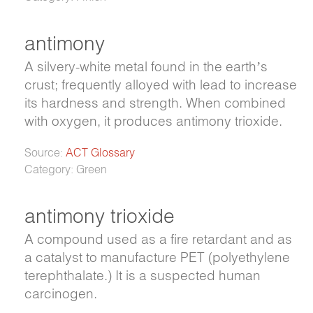
antimony
A silvery-white metal found in the earth’s
crust; frequently alloyed with lead to increase
its hardness and strength. When combined
with oxygen, it produces antimony trioxide.
Source:
ACT Glossary
Category: Green
antimony trioxide
A compound used as a fire retardant and as
a catalyst to manufacture PET (polyethylene
terephthalate.) It is a suspected human
carcinogen.