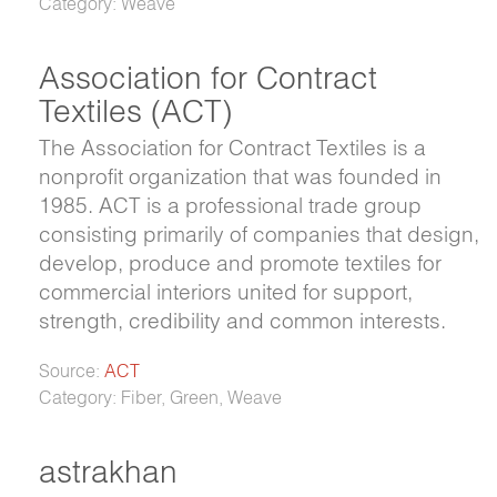
Category: Weave
Association for Contract
Textiles (ACT)
The Association for Contract Textiles is a
nonprofit organization that was founded in
1985. ACT is a professional trade group
consisting primarily of companies that design,
develop, produce and promote textiles for
commercial interiors united for support,
strength, credibility and common interests.
Source:
ACT
Category: Fiber, Green, Weave
astrakhan