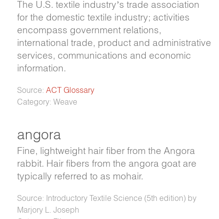
The U.S. textile industry’s trade association
for the domestic textile industry; activities
encompass government relations,
international trade, product and administrative
services, communications and economic
information.
Source:
ACT Glossary
Category: Weave
angora
Fine, lightweight hair fiber from the Angora
rabbit. Hair fibers from the angora goat are
typically referred to as mohair.
Source: Introductory Textile Science (5th edition) by
Marjory L. Joseph