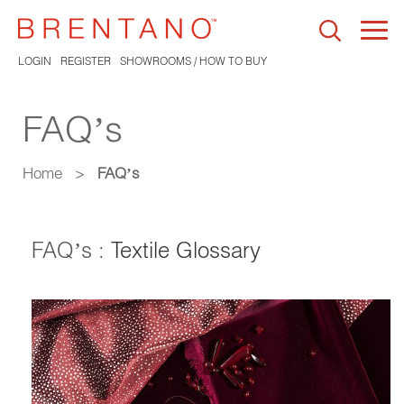
Togg
navi
LOGIN
REGISTER
SHOWROOMS / HOW TO BUY
FAQ’s
Home
>
FAQ’s
FAQ’s :
Textile Glossary