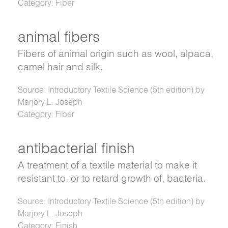
Category: Fiber
animal fibers
Fibers of animal origin such as wool, alpaca,
camel hair and silk.
Source: Introductory Textile Science (5th edition) by
Marjory L. Joseph
Category: Fiber
antibacterial finish
A treatment of a textile material to make it
resistant to, or to retard growth of, bacteria.
Source: Introductory Textile Science (5th edition) by
Marjory L. Joseph
Category: Finish