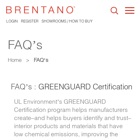
Togg
navi
LOGIN
REGISTER
SHOWROOMS / HOW TO BUY
FAQ’s
Home
>
FAQ’s
FAQ’s :
GREENGUARD Certification
UL Environment’s GREENGUARD
Certification program helps manufacturers
create–and helps buyers identify and trust–
interior products and materials that have
low chemical emissions, improving the