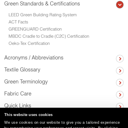
Green Standards & Certifications
LEED Green Building Rating System
ACT Facts
GREENGUARD Certification
MBDC Cradle to Cradle (C2C) Certification
Oeko-Tex Certification
Acronyms / Abbreviations
Textile Glossary
Green Terminology
Fabric Care
Quick Links
This website uses cookies
We use cookies on our website to give you a tailored experience