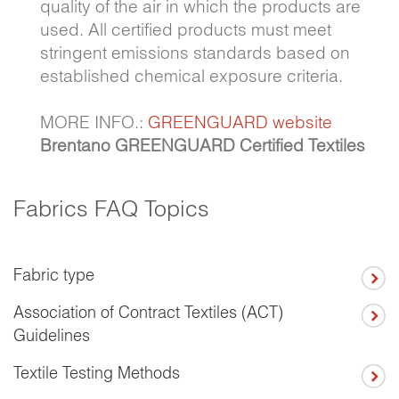
quality of the air in which the products are
used. All certified products must meet
stringent emissions standards based on
established chemical exposure criteria.
MORE INFO.:
GREENGUARD website
Brentano GREENGUARD Certified Textiles
Fabrics FAQ Topics
Fabric type
Association of Contract Textiles (ACT)
Guidelines
Textile Testing Methods