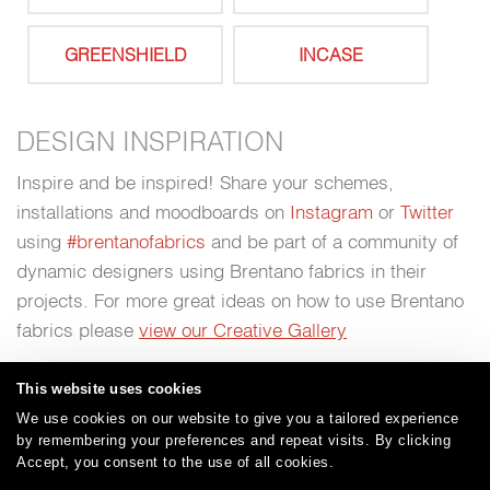
GREENSHIELD
INCASE
DESIGN INSPIRATION
Inspire and be inspired! Share your schemes,
installations and moodboards on
Instagram
or
Twitter
using
#brentanofabrics
and be part of a community of
dynamic designers using Brentano fabrics in their
projects. For more great ideas on how to use Brentano
fabrics please
view our Creative Gallery
This website uses cookies
We use cookies on our website to give you a tailored experience
by remembering your preferences and repeat visits. By clicking
Careers
Care and Cleaning
FAQs
Glossary
|
|
|
|
Accept, you consent to the use of all cookies.
Warranty
Terms and Conditions
Subscribe
|
|