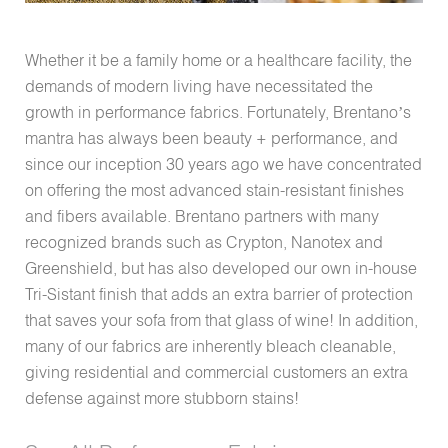
Whether it be a family home or a healthcare facility, the
demands of modern living have necessitated the
growth in performance fabrics. Fortunately, Brentano’s
mantra has always been beauty + performance, and
since our inception 30 years ago we have concentrated
on offering the most advanced stain-resistant finishes
and fibers available. Brentano partners with many
recognized brands such as Crypton, Nanotex and
Greenshield, but has also developed our own in-house
Tri-Sistant finish that adds an extra barrier of protection
that saves your sofa from that glass of wine! In addition,
many of our fabrics are inherently bleach cleanable,
giving residential and commercial customers an extra
defense against more stubborn stains!