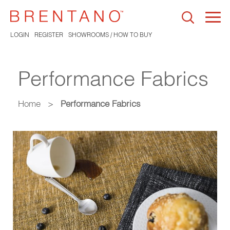
Togg
navi
LOGIN
REGISTER
SHOWROOMS / HOW TO BUY
Performance Fabrics
Home
>
Performance Fabrics