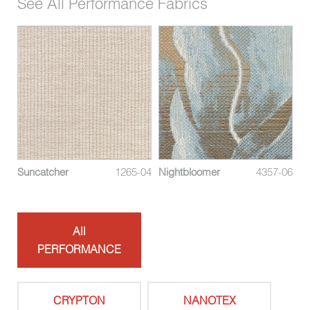
See All Performance Fabrics
08
Suncatcher
1265-04
Nightbloomer
4357-06
Me
All
PERFORMANCE
CRYPTON
NANOTEX