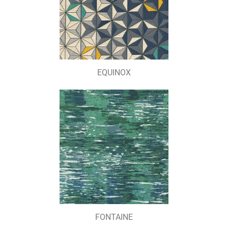
EQUINOX
FONTAINE