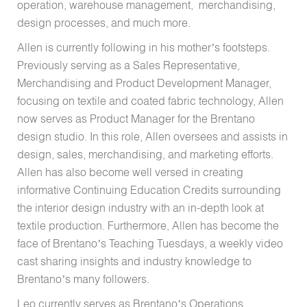
operation, warehouse management, merchandising,
design processes, and much more.
Allen is currently following in his mother’s footsteps.
Previously serving as a Sales Representative,
Merchandising and Product Development Manager,
focusing on textile and coated fabric technology, Allen
now serves as Product Manager for the Brentano
design studio. In this role, Allen oversees and assists in
design, sales, merchandising, and marketing efforts.
Allen has also become well versed in creating
informative Continuing Education Credits surrounding
the interior design industry with an in-depth look at
textile production. Furthermore, Allen has become the
face of Brentano’s Teaching Tuesdays, a weekly video
cast sharing insights and industry knowledge to
Brentano’s many followers.
Leo currently serves as Brentano’s Operations