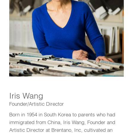
Iris Wang
Founder/Artistic Director
Born in 1954 in South Korea to parents who had
immigrated from China, Iris Wang, Founder and
Artistic Director at Brentano, Inc, cultivated an