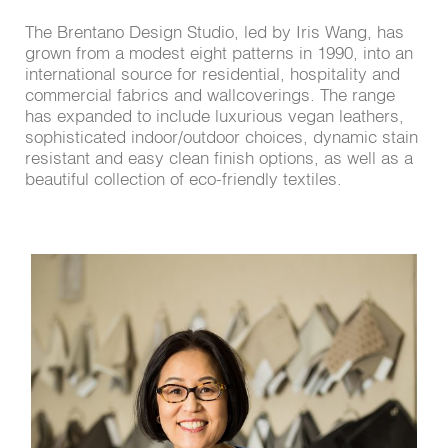
The Brentano Design Studio, led by Iris Wang, has
grown from a modest eight patterns in 1990, into an
international source for residential, hospitality and
commercial fabrics and wallcoverings. The range
has expanded to include luxurious vegan leathers,
sophisticated indoor/outdoor choices, dynamic stain
resistant and easy clean finish options, as well as a
beautiful collection of eco-friendly textiles.