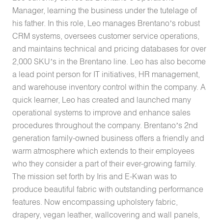
Manager, learning the business under the tutelage of
his father. In this role, Leo manages Brentano’s robust
CRM systems, oversees customer service operations,
and maintains technical and pricing databases for over
2,000 SKU’s in the Brentano line. Leo has also become
a lead point person for IT initiatives, HR management,
and warehouse inventory control within the company. A
quick learner, Leo has created and launched many
operational systems to improve and enhance sales
procedures throughout the company. Brentano’s 2nd
generation family-owned business offers a friendly and
warm atmosphere which extends to their employees
who they consider a part of their ever-growing family.
The mission set forth by Iris and E-Kwan was to
produce beautiful fabric with outstanding performance
features. Now encompassing upholstery fabric,
drapery, vegan leather, wallcovering and wall panels,