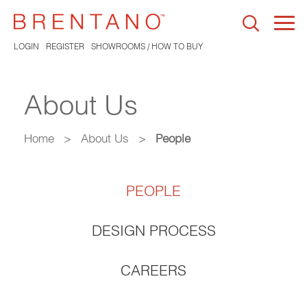
Togg
navi
LOGIN
REGISTER
SHOWROOMS / HOW TO BUY
About Us
Home
>
About Us
>
People
PEOPLE
DESIGN PROCESS
CAREERS