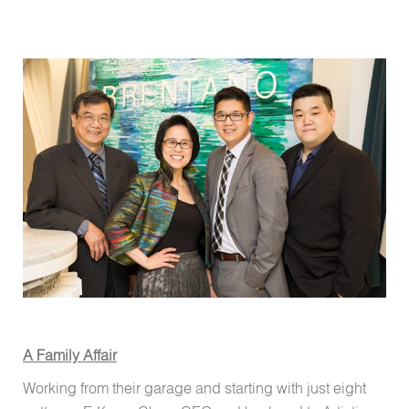
A Family Affair
Working from their garage and starting with just eight