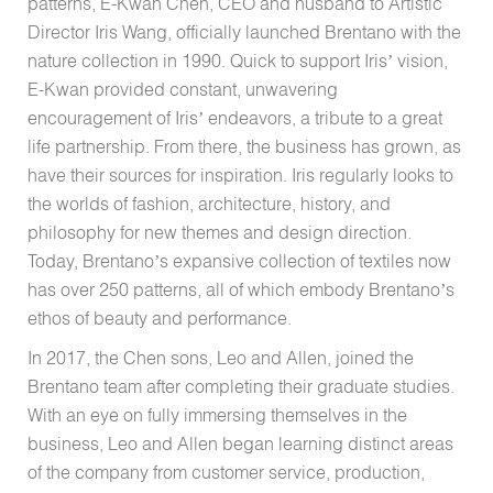
patterns, E-Kwan Chen, CEO and husband to Artistic
Director Iris Wang, officially launched Brentano with the
nature collection in 1990. Quick to support Iris’ vision,
E-Kwan provided constant, unwavering
encouragement of Iris’ endeavors, a tribute to a great
life partnership. From there, the business has grown, as
have their sources for inspiration. Iris regularly looks to
the worlds of fashion, architecture, history, and
philosophy for new themes and design direction.
Today, Brentano’s expansive collection of textiles now
has over 250 patterns, all of which embody Brentano’s
ethos of beauty and performance.
In 2017, the Chen sons, Leo and Allen, joined the
Brentano team after completing their graduate studies.
With an eye on fully immersing themselves in the
business, Leo and Allen began learning distinct areas
of the company from customer service, production,