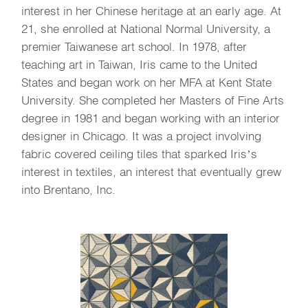
interest in her Chinese heritage at an early age. At
21, she enrolled at National Normal University, a
premier Taiwanese art school. In 1978, after
teaching art in Taiwan, Iris came to the United
States and began work on her MFA at Kent State
University. She completed her Masters of Fine Arts
degree in 1981 and began working with an interior
designer in Chicago. It was a project involving
fabric covered ceiling tiles that sparked Iris’s
interest in textiles, an interest that eventually grew
into Brentano, Inc.