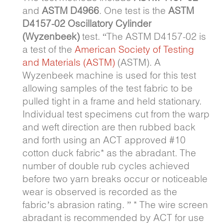
and
ASTM D4966
. One test is the
ASTM
D4157-02 Oscillatory Cylinder
(Wyzenbeek)
test. “The ASTM D4157-02 is
a test of the
American Society of Testing
and Materials (ASTM)
(ASTM). A
Wyzenbeek machine is used for this test
allowing samples of the test fabric to be
pulled tight in a frame and held stationary.
Individual test specimens cut from the warp
and weft direction are then rubbed back
and forth using an ACT approved #10
cotton duck fabric* as the abradant. The
number of double rub cycles achieved
before two yarn breaks occur or noticeable
wear is observed is recorded as the
fabric’s abrasion rating. ” * The wire screen
abradant is recommended by ACT for use