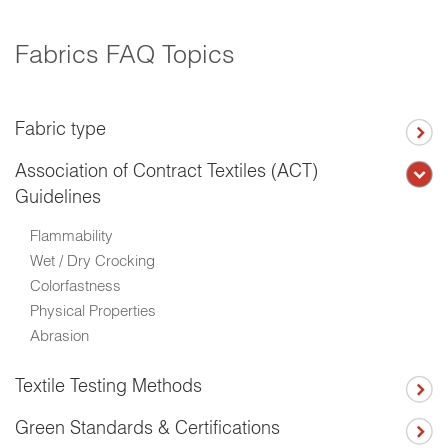
Fabrics FAQ Topics
Fabric type
Association of Contract Textiles (ACT)
Guidelines
Flammability
Wet / Dry Crocking
Colorfastness
Physical Properties
Abrasion
Textile Testing Methods
Green Standards & Certifications