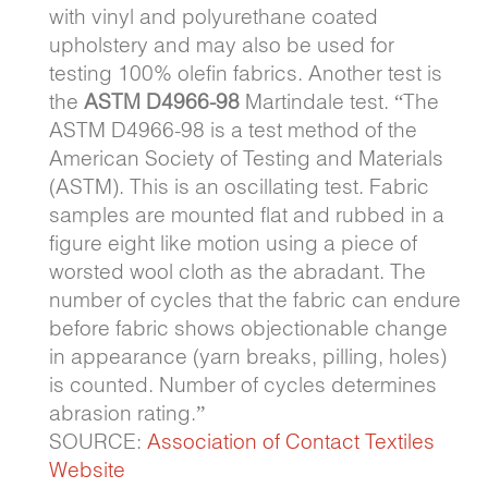
with vinyl and polyurethane coated
upholstery and may also be used for
testing 100% olefin fabrics. Another test is
the
ASTM D4966-98
Martindale test. “The
ASTM D4966-98 is a test method of the
American Society of Testing and Materials
(ASTM). This is an oscillating test. Fabric
samples are mounted flat and rubbed in a
figure eight like motion using a piece of
worsted wool cloth as the abradant. The
number of cycles that the fabric can endure
before fabric shows objectionable change
in appearance (yarn breaks, pilling, holes)
is counted. Number of cycles determines
abrasion rating.”
SOURCE:
Association of Contact Textiles
Website