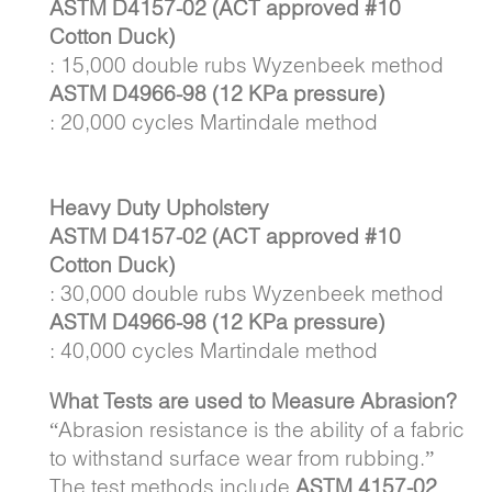
ASTM D4157-02 (ACT approved #10
Cotton Duck)
: 15,000 double rubs Wyzenbeek method
ASTM D4966-98 (12 KPa pressure)
: 20,000 cycles Martindale method
Heavy Duty Upholstery
ASTM D4157-02 (ACT approved #10
Cotton Duck)
: 30,000 double rubs Wyzenbeek method
ASTM D4966-98 (12 KPa pressure)
: 40,000 cycles Martindale method
What Tests are used to Measure Abrasion?
“Abrasion resistance is the ability of a fabric
to withstand surface wear from rubbing.”
The test methods include
ASTM 4157-02