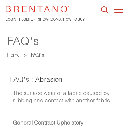
Togg
navi
LOGIN
REGISTER
SHOWROOMS / HOW TO BUY
FAQ’s
Home
>
FAQ’s
FAQ’s :
Abrasion
The surface wear of a fabric caused by
rubbing and contact with another fabric.
General Contract Upholstery