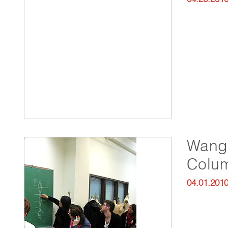
Wang 
Colum
04.01.201