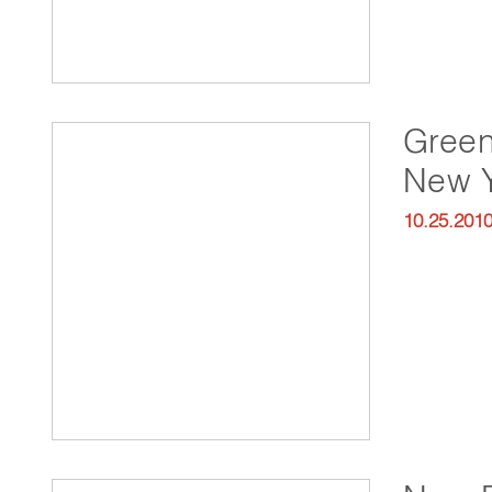
Green
New 
10.25.201