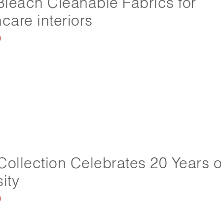
leach Cleanable Fabrics for
care interiors
0
Collection Celebrates 20 Years o
ity
0