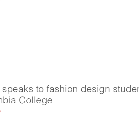
speaks to fashion design studen
bia College
0