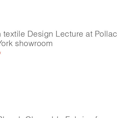
 textile Design Lecture at Pollac
York showroom
0