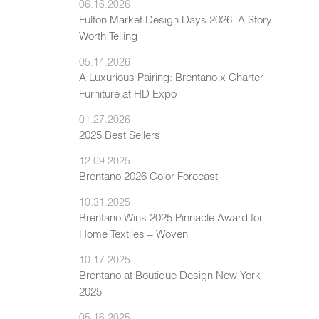
06.16.2026
Fulton Market Design Days 2026: A Story
Worth Telling
05.14.2026
A Luxurious Pairing: Brentano x Charter
Furniture at HD Expo
01.27.2026
2025 Best Sellers
12.09.2025
Brentano 2026 Color Forecast
10.31.2025
Brentano Wins 2025 Pinnacle Award for
Home Textiles – Woven
10.17.2025
Brentano at Boutique Design New York
2025
05.16.2025