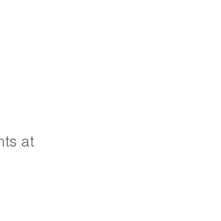
ts at