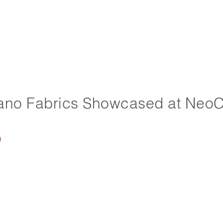
ano Fabrics Showcased at Neo
0