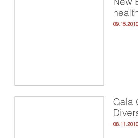
New B
health
09.15.201
Gala 
Divers
08.11.201