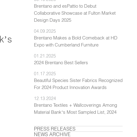
Brentano and esPattio to Debut
Collaborative Showcase at Fulton Market
Design Days 2025
04.09.2025
k’s
Brentano Makes a Bold Comeback at HD
Expo with Cumberland Furniture
01.21.2025
2024 Brentano Best Sellers
01.17.2025
Beautiful Species Sister Fabrics Recognized
For 2024 Product Innovation Awards
12.13.2024
Brentano Textiles + Wallcoverings Among
Material Bank’s Most Sampled List, 2024
PRESS RELEASES
NEWS ARCHIVE