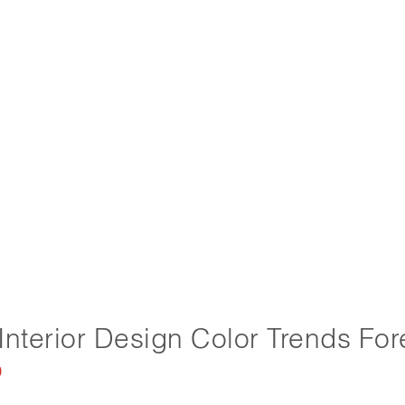
Interior Design Color Trends For
0