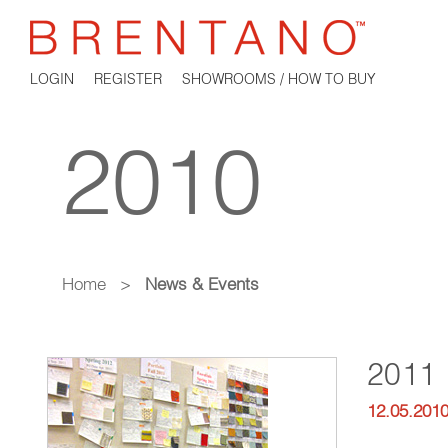
LOGIN
REGISTER
SHOWROOMS / HOW TO BUY
2010
Home
>
News & Events
2011 
12.05.201