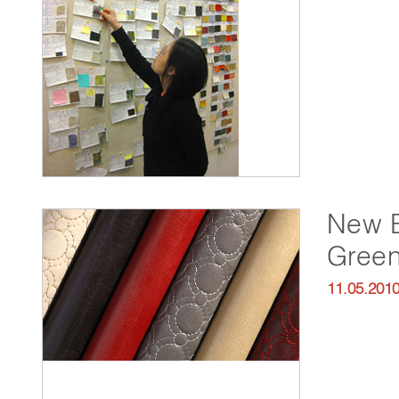
New E
Green
11.05.201