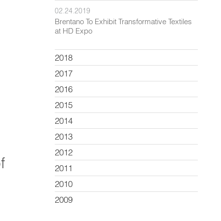
02.24.2019
Brentano To Exhibit Transformative Textiles
at HD Expo
2018
2017
2016
2015
2014
2013
2012
f
2011
2010
2009