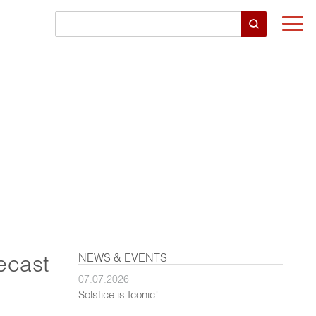
Togg
navi
NEWS & EVENTS
ecast
07.07.2026
Solstice is Iconic!