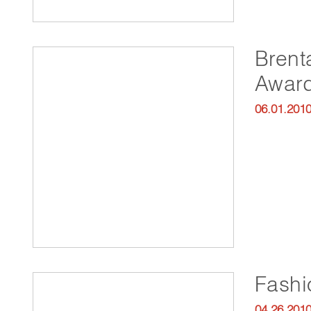
Brent
Awar
06.01.201
Fash
04.26.201