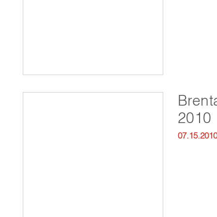
Brent
2010
07.15.201