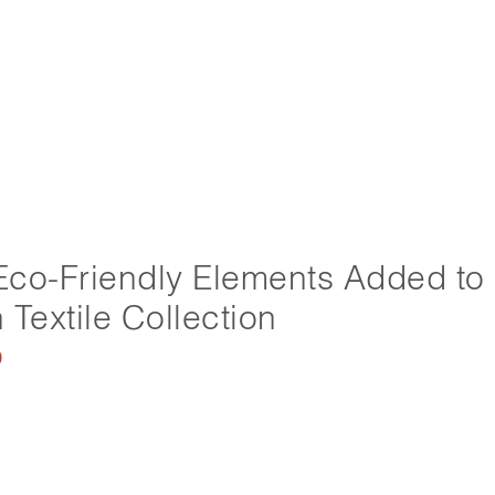
co-Friendly Elements Added to
 Textile Collection
0