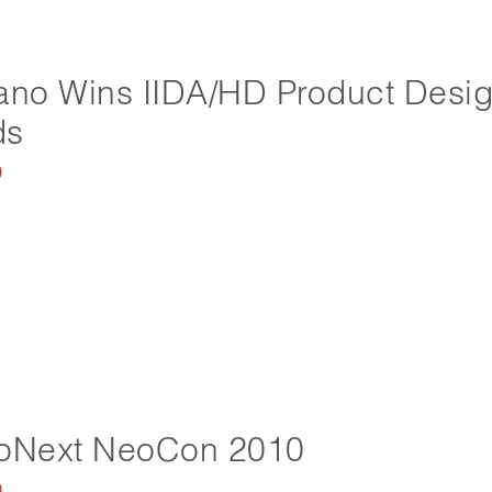
ano Wins IIDA/HD Product Desi
ds
0
ioNext NeoCon 2010
0