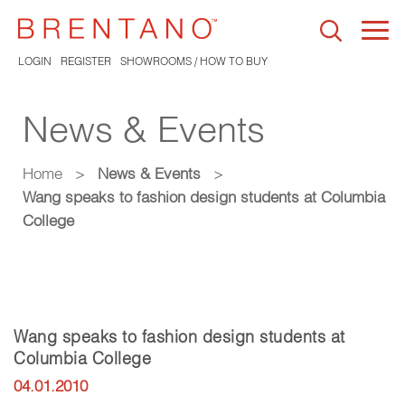
Togg
navi
LOGIN
REGISTER
SHOWROOMS / HOW TO BUY
News & Events
Home
>
News & Events
>
Wang speaks to fashion design students at Columbia
College
Wang speaks to fashion design students at
Columbia College
04.01.2010