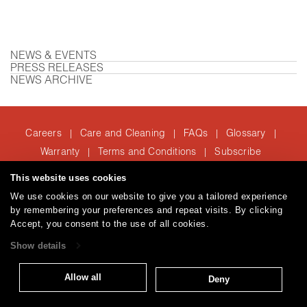
NEWS & EVENTS
PRESS RELEASES
NEWS ARCHIVE
Careers
Care and Cleaning
FAQs
Glossary
|
|
|
|
Warranty
Terms and Conditions
Subscribe
|
|
This website uses cookies
We use cookies on our website to give you a tailored experience
T: 847.657.8481
by remembering your preferences and repeat visits. By clicking
© 2026
Accept, you consent to the use of all cookies.
Brentano Fabrics
Privacy policy
Show details
Allow all
Deny