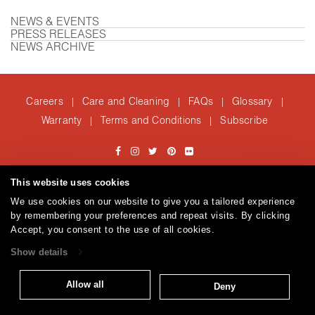
NEWS & EVENTS
PRESS RELEASES
NEWS ARCHIVE
Careers
Care and Cleaning
FAQs
Glossary
|
|
|
|
Warranty
Terms and Conditions
Subscribe
|
|
T: 847.657.8481
This website uses cookies
© 2026
Brentano Fabrics
Privacy policy
We use cookies on our website to give you a tailored experience
by remembering your preferences and repeat visits. By clicking
Accept, you consent to the use of all cookies.
Show details
Allow all
Deny