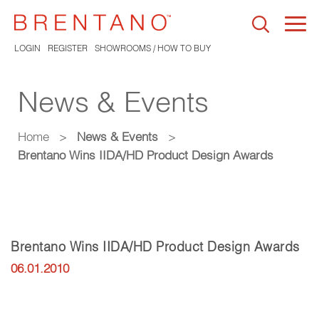
Togg
navi
LOGIN
REGISTER
SHOWROOMS / HOW TO BUY
News & Events
Home
>
News & Events
>
Brentano Wins IIDA/HD Product Design Awards
Brentano Wins IIDA/HD Product Design Awards
06.01.2010