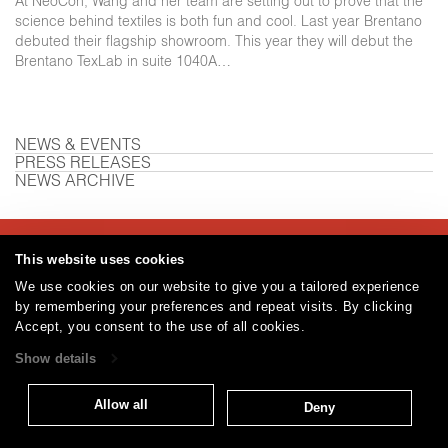
At NeoCon, Wang and her team are setting out to prove that the
science behind textiles is both fun and cool. Last year Brentano
debuted their flagship showroom. This year they will debut the
Brentano TexLab in suite 1040A…
NEWS & EVENTS
PRESS RELEASES
NEWS ARCHIVE
Careers
Care and Cleaning
FAQs
Glossary
|
|
|
|
This website uses cookies
Warranty
Terms and Conditions
Subscribe
|
|
We use cookies on our website to give you a tailored experience
by remembering your preferences and repeat visits. By clicking
Accept, you consent to the use of all cookies.
Show details
T: 847.657.8481
© 2026
Brentano Fabrics
Privacy policy
Allow all
Deny