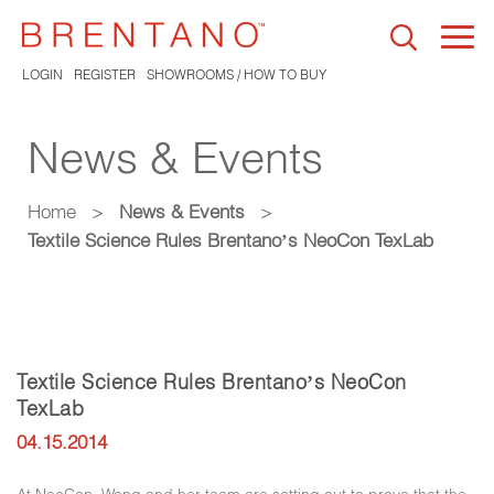
Togg
navi
LOGIN
REGISTER
SHOWROOMS / HOW TO BUY
News & Events
Home
>
News & Events
>
Textile Science Rules Brentano’s NeoCon TexLab
Textile Science Rules Brentano’s NeoCon
TexLab
04.15.2014