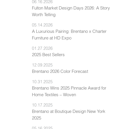
06.16.2026
Fulton Market Design Days 2026: A Story
Worth Telling
05.14.2026
A Luxurious Pairing: Brentano x Charter
Furniture at HD Expo
01.27.2026
2025 Best Sellers
12.09.2025
Brentano 2026 Color Forecast
10.31.2025
Brentano Wins 2025 Pinnacle Award for
Home Textiles – Woven
10.17.2025
Brentano at Boutique Design New York
2025
05.16.2025