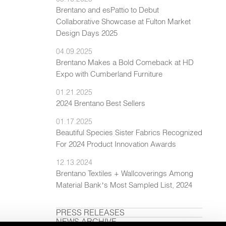
Brentano and esPattio to Debut
Collaborative Showcase at Fulton Market
Design Days 2025
04.09.2025
Brentano Makes a Bold Comeback at HD
Expo with Cumberland Furniture
01.21.2025
2024 Brentano Best Sellers
01.17.2025
Beautiful Species Sister Fabrics Recognized
For 2024 Product Innovation Awards
12.13.2024
Brentano Textiles + Wallcoverings Among
Material Bank’s Most Sampled List, 2024
PRESS RELEASES
NEWS ARCHIVE