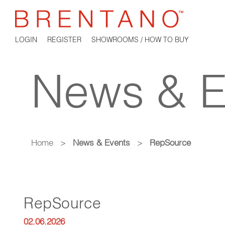
LOGIN
REGISTER
SHOWROOMS / HOW TO BUY
News & E
Home
>
News & Events
>
RepSource
RepSource
02.06.2026