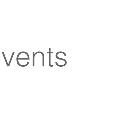
vents