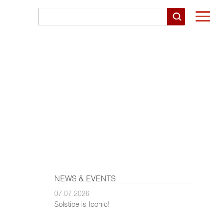
Togg
navi
NEWS & EVENTS
07.07.2026
Solstice is Iconic!