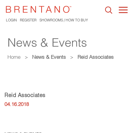
Togg
navi
LOGIN
REGISTER
SHOWROOMS / HOW TO BUY
News & Events
Home
>
News & Events
>
Reid Associates
Reid Associates
04.16.2018