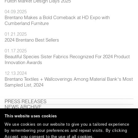
Fulton Market Design Days 2025
04.09.2025
Brentano Makes a Bold Comeback at HD Expo with
Cumberland Furniture
01.21.2025
2024 Brentano Best Sellers
01.17.2025
Beautiful Species Sister Fabrics Recognized For 2024 Product
Innovation Awards
12.13.2024
Brentano Textiles + Wallcoverings Among Material Bank’s Most
Sampled List, 2024
PRESS RELEASES
NEWS ARCHIVE
This website uses cookies
We use cookies on our website to give you a tailored experience
by remembering your preferences and repeat visits. By clicking
Careers
Care and Cleaning
FAQs
Glossary
|
|
|
|
Accept, you consent to the use of all cookies.