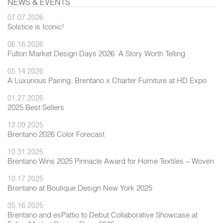
NEWS & EVENTS
07.07.2026
Solstice is Iconic!
06.16.2026
Fulton Market Design Days 2026: A Story Worth Telling
05.14.2026
A Luxurious Pairing: Brentano x Charter Furniture at HD Expo
01.27.2026
2025 Best Sellers
12.09.2025
Brentano 2026 Color Forecast
10.31.2025
Brentano Wins 2025 Pinnacle Award for Home Textiles – Woven
10.17.2025
Brentano at Boutique Design New York 2025
05.16.2025
Brentano and esPattio to Debut Collaborative Showcase at