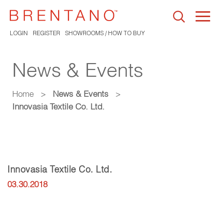
Togg
navi
LOGIN
REGISTER
SHOWROOMS / HOW TO BUY
News & Events
Home
>
News & Events
>
Innovasia Textile Co. Ltd.
Innovasia Textile Co. Ltd.
03.30.2018