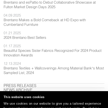
Brentano and esPattio to Debut Collaborative Showcase at
Fulton Market Design Days 2025
04.09.2025
Brentano Makes a Bold Comeback at HD Expo with
Cumberland Furniture
01.21.2025
2024 Brentano Best Sellers
01.17.2025
Beautiful Species Sister Fabrics Recognized For 2024 Product
Innovation Awards
12.13.2024
Brentano Textiles + Wallcoverings Among Material Bank’s Most
Sampled List, 2024
PRESS RELEASES
NEWS ARCHIVE
This website uses cookies
We use cookies on our website to give you a tailored experience