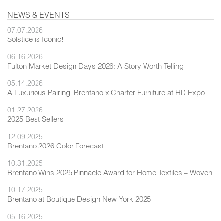
NEWS & EVENTS
07.07.2026
Solstice is Iconic!
06.16.2026
Fulton Market Design Days 2026: A Story Worth Telling
05.14.2026
A Luxurious Pairing: Brentano x Charter Furniture at HD Expo
01.27.2026
2025 Best Sellers
12.09.2025
Brentano 2026 Color Forecast
10.31.2025
Brentano Wins 2025 Pinnacle Award for Home Textiles – Woven
10.17.2025
Brentano at Boutique Design New York 2025
05.16.2025