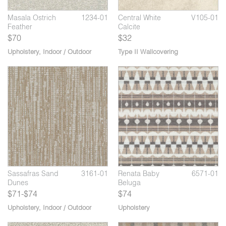
Masala Ostrich
1234-01
Central White
V105-01
Feather
Calcite
$70
$32
Upholstery
,
Indoor / Outdoor
Type II Wallcovering
Renata Narhwal
6571-07
9
05
Sassafras Spiced
3161-02
Sa
Rum
So
Sassafras Sand
3161-01
Renata Baby
6571-01
Dunes
Beluga
$71-$74
$74
Upholstery
,
Indoor / Outdoor
Upholstery