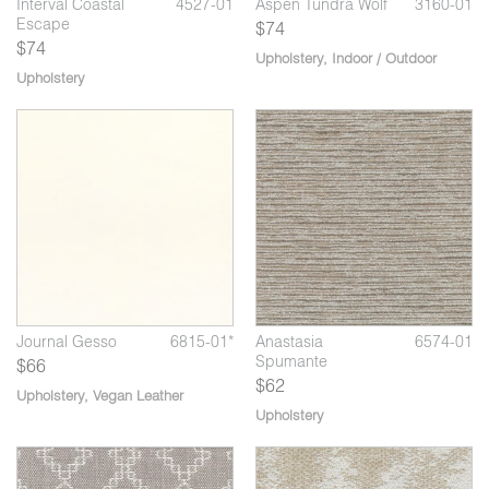
Interval Coastal
4527-01
Aspen Tundra Wolf
3160-01
Escape
$74
$74
Upholstery
,
Indoor / Outdoor
Upholstery
07
*
Anastasia Halley's
6574-08
Journal Coffee
6815-02*
Jo
Comet
Creamer
Journal Gesso
6815-01*
Anastasia
6574-01
Spumante
$66
$62
Upholstery
,
Vegan Leather
Upholstery