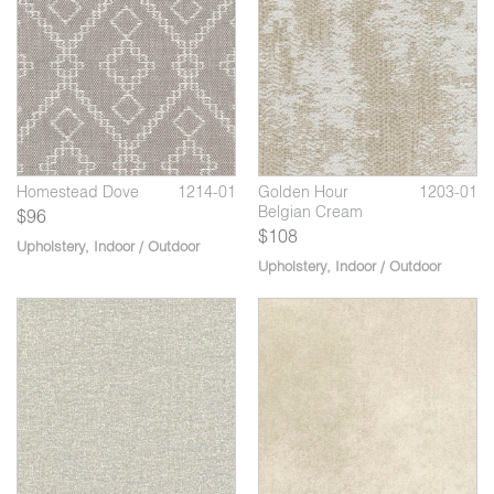
06
Homestead Flax
1214-02
1
Golden Hour Grey
1203-07
H
Whale
Wo
Homestead Dove
1214-01
Golden Hour
1203-01
Belgian Cream
$96
$108
Upholstery
,
Indoor / Outdoor
Upholstery
,
Indoor / Outdoor
0
07
Central Basalt
V105-08
Masala Sand Dollar
1234-02
Ma
D