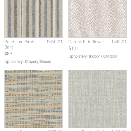
Mongoose
H
Pendulum Birch
9650-01
Carrick Elderflower
1342-01
Bark
$111
$83
Upholstery
,
Indoor / Outdoor
Upholstery
,
Drapery/Sheers
9
04
Aspen Grey Hawk
3160-05
Interval Mushroom
4527-02
In
Risotto
Bl