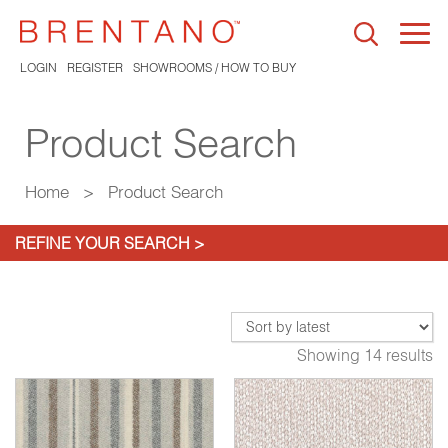
Togg
navi
LOGIN
REGISTER
SHOWROOMS / HOW TO BUY
Product Search
Home
>
Product Search
REFINE YOUR SEARCH >
Showing 14 results
05
Carrick Grey Mule
1342-06
6
Pendulum Grey
9650-02
Pe