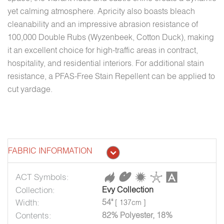
yet calming atmosphere. Apricity also boasts bleach
cleanability and an impressive abrasion resistance of
100,000 Double Rubs (Wyzenbeek, Cotton Duck), making
it an excellent choice for high-traffic areas in contract,
hospitality, and residential interiors. For additional stain
resistance, a PFAS-Free Stain Repellent can be applied to
cut yardage.
FABRIC INFORMATION
ACT Symbols:
Collection:
Evy Collection
Width:
54"
[ 137cm ]
Contents:
82% Polyester, 18%