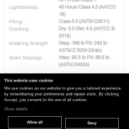
Lightfastness :
40 Hours Class 4.5 (AATCC
16)
Pilling :
Class 5.0 (ASTM D3511)
Crocking :
Dry: 5.0 Wet: 4.5 (AATCC 8-
2016)
Breaking Strength
Warp: 166 lb Fill: 242 lb
:
ASTM D 5034 (Grab)
Seam Slippage :
Warp: 95.5 lb Fill: 89.5 lb
(ASTM D4034)
This website uses cookies
We use cookies on our website to give you a tailored experience
by remembering your preferences and repeat visits. By clicking
Careers
Care and Cleaning
FAQs
Glossary
|
|
|
|
Accept, you consent to the use of all cookies.
Warranty
Terms and Conditions
Subscribe
|
|
Show details
Allow all
Deny
T: 847.657.8481