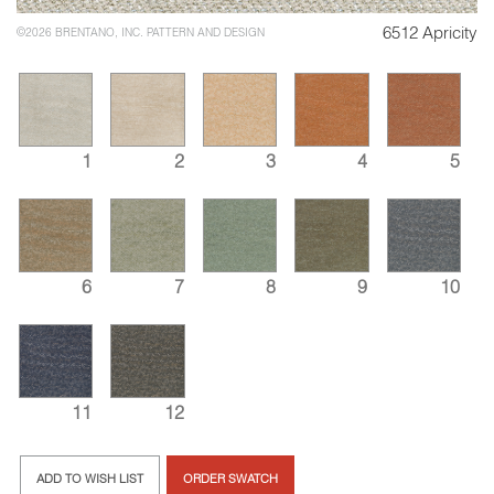
6512 Apricity
©2026 BRENTANO, INC. PATTERN AND DESIGN
1
2
3
4
5
6
7
8
9
10
11
12
ADD TO WISH LIST
ORDER SWATCH