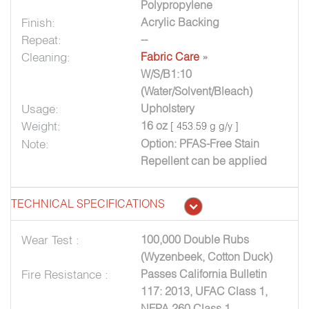
Polypropylene
Finish:
Acrylic Backing
Repeat:
--
Cleaning:
Fabric Care
»
W/S/B1:10
(Water/Solvent/Bleach)
Usage:
Upholstery
Weight:
16 oz
[ 453.59 g g/y ]
Note:
Option: PFAS-Free Stain
Repellent can be applied
TECHNICAL SPECIFICATIONS
Wear Test :
100,000 Double Rubs
(Wyzenbeek, Cotton Duck)
Fire Resistance :
Passes California Bulletin
117: 2013, UFAC Class 1,
NFPA 260 Class 1