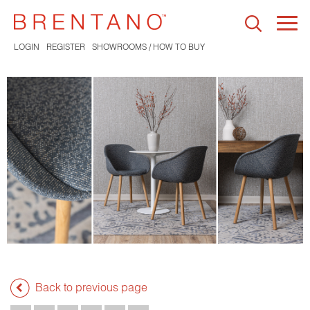
Togg
navi
LOGIN
REGISTER
SHOWROOMS / HOW TO BUY
Back to previous page