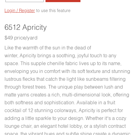
Login / Register
to use this feature
6512 Apricity
$49 price/yard
Like the warmth of the sun in the dead of
winter, Apricity brings a soothing, joyful touch to any
space. This supple chenille fabric lives up to its name,
enveloping you in comfort with its soft texture and stunning
lustrous flecks that catch the light like sunbeams filtering
through forest trees. The unique play between lush and
matte yarns creates a rich, multi-dimensional look, offering
both softness and sophistication. Available in a fruit
cocktail of 12 stunning colorways, Apricity is perfect for
adding a little sparkle to your design. Whether it’s a cozy
lounge chair, an elegant hotel lobby, or a stylish contract
space, the vibrant hues and subtle shine create a dynamic