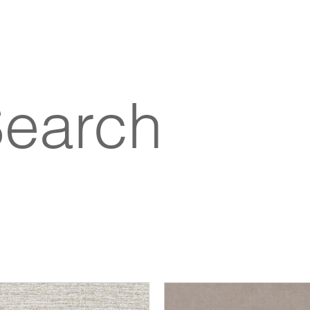
Search