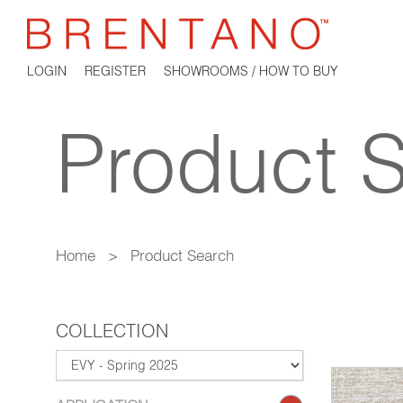
LOGIN
REGISTER
SHOWROOMS / HOW TO BUY
Product 
Home
>
Product Search
COLLECTION