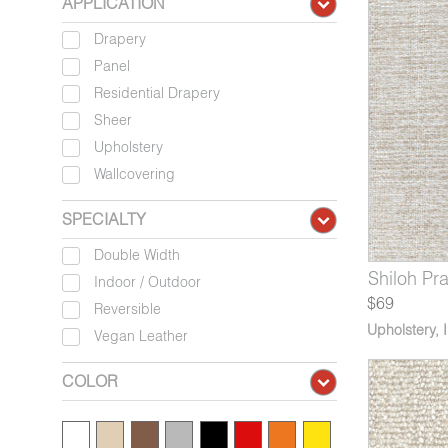
APPLICATION
Drapery
Panel
Residential Drapery
Sheer
Upholstery
Wallcovering
SPECIALTY
Double Width
225-07
7571-09
V115-05
Shiloh Blue Whale
Lenis Noble Nightingale
Montado Roscoelite
1225-08
7571-10
V115-06
Shiloh Pra
Lenis Bl
Montad
Indoor / Outdoor
$69
Reversible
Upholstery
,
Vegan Leather
COLOR