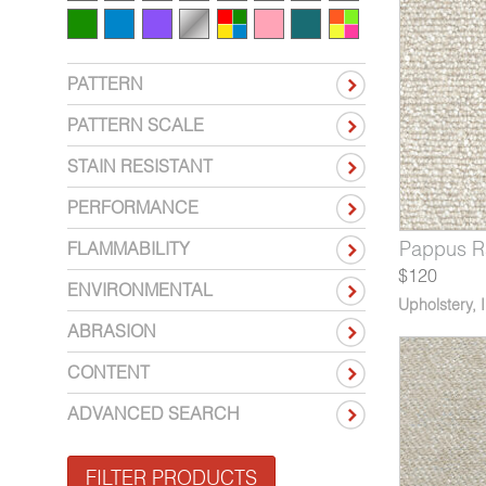
PATTERN
PATTERN SCALE
STAIN RESISTANT
PERFORMANCE
660-05
1216-06
V114-05
Pappus Navy Ship
Yori Wakame
Catalonia Honey Granola
9660-06
1216-07
V114-06
Pappus R
Yori Cr
Catalon
FLAMMABILITY
$120
ENVIRONMENTAL
Upholstery
,
ABRASION
CONTENT
ADVANCED SEARCH