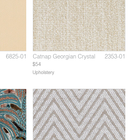
6512-02
6825-01
2353-09
Apricity Orange Scone
Aldrin French Travertine
Catnap Georgian Crystal
6512-03
6825-02
2353-01
Aprici
Aldri
Cat
$54
Upholstery