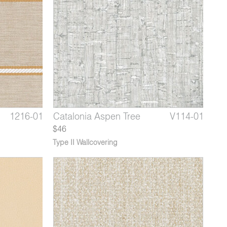
9660-02
1216-01
V114-08
Pappus Beige Lop
Yori Genet
Catalonia Aspen Tree
9660-03
1216-02
V114-01
Pappus
Yori 
Cata
$46
Type II Wallcovering