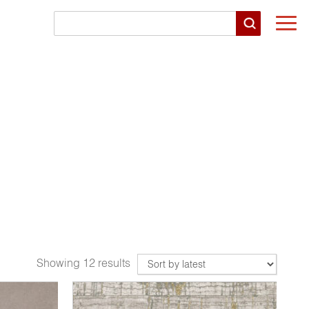
Togg
navi
Showing 12 results