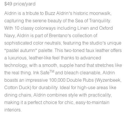
$49 price/yard
Aldrin is a tribute to Buzz Aldrin’s historic moonwalk,
capturing the serene beauty of the Sea of Tranquility.
With 10 classy colorways including Linen and Oxford
Navy, Aldrin is part of Brentano’s collection of
sophisticated color neutrals, featuring the studio’s unique
“pastel autumn” palette. This two-toned faux leather offers
a luxurious, leather-like feel thanks to advanced
technology, with a smooth, supple hand that stretches like
TM
the real thing. Ink Safe
and bleach cleanable, Aldrin
boasts an impressive 100,000 Double Rubs (Wyzenbeek,
Cotton Duck) for durability. Ideal for high-use areas like
dining chairs, Aldrin combines style with practicality,
making it a perfect choice for chic, easy-to-maintain
interiors.