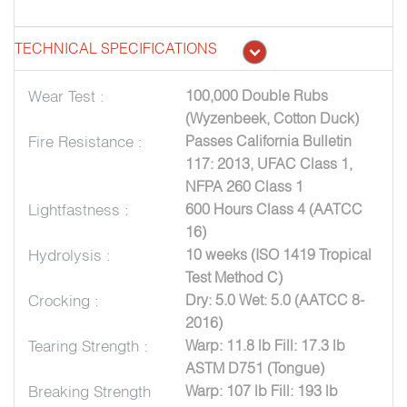
TECHNICAL SPECIFICATIONS
Wear Test :
100,000 Double Rubs
(Wyzenbeek, Cotton Duck)
Fire Resistance :
Passes California Bulletin
117: 2013, UFAC Class 1,
NFPA 260 Class 1
Lightfastness :
600 Hours Class 4 (AATCC
16)
Hydrolysis :
10 weeks (ISO 1419 Tropical
Test Method C)
Crocking :
Dry: 5.0 Wet: 5.0 (AATCC 8-
2016)
Tearing Strength :
Warp: 11.8 lb Fill: 17.3 lb
ASTM D751 (Tongue)
Breaking Strength
Warp: 107 lb Fill: 193 lb