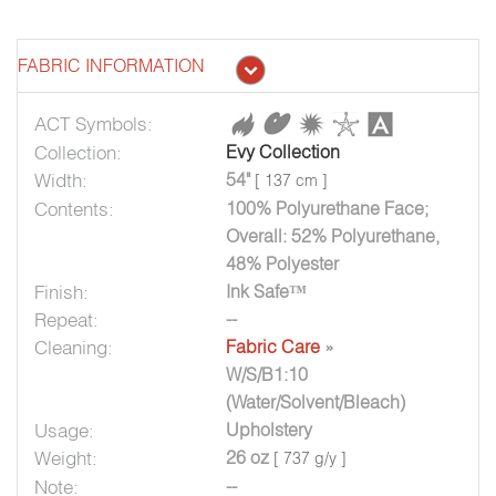
FABRIC INFORMATION
ACT Symbols:
Collection:
Evy Collection
Width:
54"
[ 137 cm ]
Contents:
100% Polyurethane Face;
Overall: 52% Polyurethane,
48% Polyester
Finish:
Ink Safe™
Repeat:
--
Cleaning:
Fabric Care
»
W/S/B1:10
(Water/Solvent/Bleach)
Usage:
Upholstery
Weight:
26 oz
[ 737 g/y ]
Note:
--