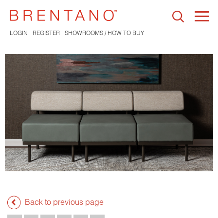
Togg
navi
LOGIN
REGISTER
SHOWROOMS / HOW TO BUY
Back to previous page