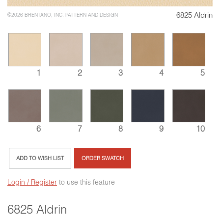
6825 Aldrin
©2026 BRENTANO, INC. PATTERN AND DESIGN
1
2
3
4
5
6
7
8
9
10
ADD TO WISH LIST
ORDER SWATCH
Login / Register
to use this feature
6825 Aldrin