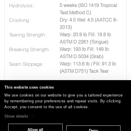
Hydrolysis :
5 weeks (ISO 1419 Tropical
Test Method C)
Crocking :
Dry: 4.5 Wet: 4.5 (AATCC 8-
2013)
Tearing Strength :
Warp: 20.9 lb Fill: 18.8 lb
ASTM D 2261 (Tongue)
Breaking Strength
Warp: 193 lb Fill: 149 lb
:
ASTM D 5034 (Grab)
Seam Slippage :
Warp: 113.6 lb / Fill: 91.3 lb
(ASTM D751) Tack Tear
This website uses cookies
We use cookies on our website to give you a tailored experience
by remembering your preferences and repeat visits. By clicking
Careers
Care and Cleaning
FAQs
Glossary
|
|
|
|
Accept, you consent to the use of all cookies.
Warranty
Terms and Conditions
Subscribe
|
|
Show details
Allow all
Deny