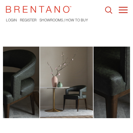
Togg
navi
LOGIN
REGISTER
SHOWROOMS / HOW TO BUY