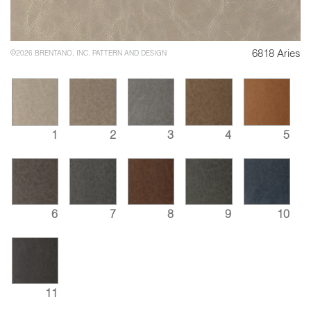
6818 Aries
©2026 BRENTANO, INC. PATTERN AND DESIGN
1
2
3
4
5
6
7
8
9
10
11