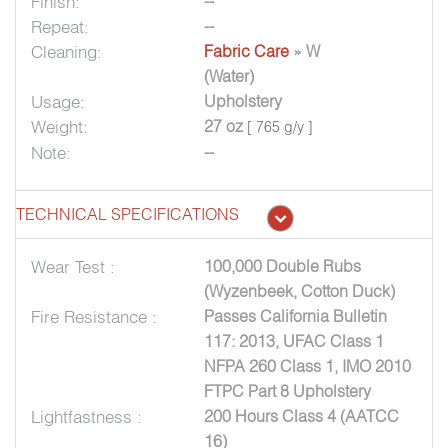
Finish:
--
Repeat:
--
Cleaning:
Fabric Care
» W
(Water)
Usage:
Upholstery
Weight:
27 oz
[ 765 g/y ]
Note:
--
TECHNICAL SPECIFICATIONS
Wear Test :
100,000 Double Rubs
(Wyzenbeek, Cotton Duck)
Fire Resistance :
Passes California Bulletin
117: 2013, UFAC Class 1
NFPA 260 Class 1, IMO 2010
FTPC Part 8 Upholstery
Lightfastness :
200 Hours Class 4 (AATCC
16)