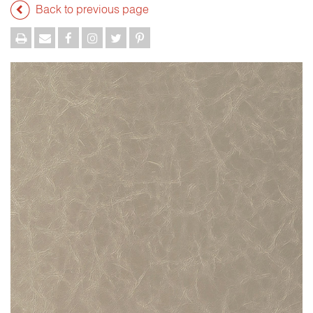
Back to previous page