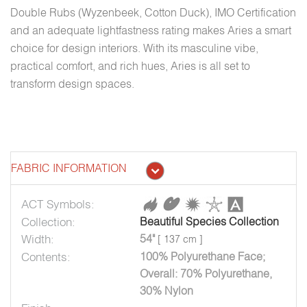
Double Rubs (Wyzenbeek, Cotton Duck), IMO Certification
and an adequate lightfastness rating makes Aries a smart
choice for design interiors. With its masculine vibe,
practical comfort, and rich hues, Aries is all set to
transform design spaces.
FABRIC INFORMATION
ACT Symbols:
Collection:
Beautiful Species Collection
Width:
54"
[ 137 cm ]
Contents:
100% Polyurethane Face;
Overall: 70% Polyurethane,
30% Nylon