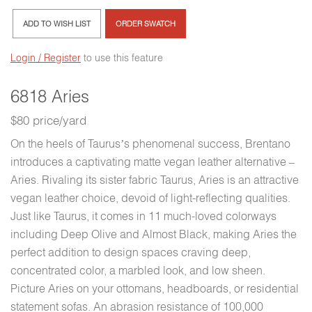
ADD TO WISH LIST
ORDER SWATCH
Login / Register
to use this feature
6818 Aries
$80 price/yard
On the heels of Taurus’s phenomenal success, Brentano
introduces a captivating matte vegan leather alternative –
Aries. Rivaling its sister fabric Taurus, Aries is an attractive
vegan leather choice, devoid of light-reflecting qualities.
Just like Taurus, it comes in 11 much-loved colorways
including Deep Olive and Almost Black, making Aries the
perfect addition to design spaces craving deep,
concentrated color, a marbled look, and low sheen.
Picture Aries on your ottomans, headboards, or residential
statement sofas. An abrasion resistance of 100,000