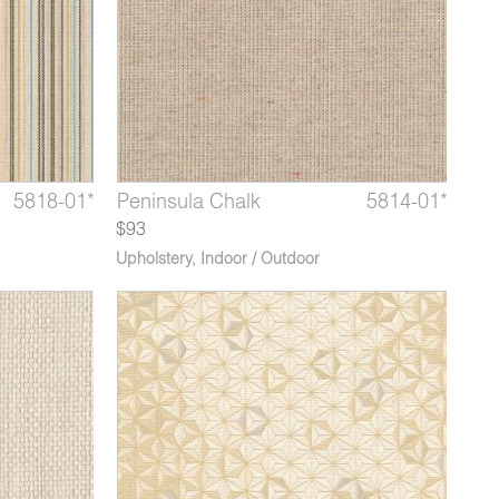
5820-02*
5818-01*
5814-07*
Latitude Capricorn
Longitude Hemisphere
Peninsula Chalk
5820-03*
5818-02*
5814-01*
Latitu
Longi
Peni
$93
Upholstery
,
Indoor / Outdoor