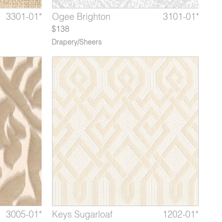
3801-02*
3301-01*
3101-05*
Pop Drop
Jasper Petrified Wood
Ogee Brighton
3801-03*
3301-02
3101-01*
Pop M
Jaspe
Oge
$138
Drapery/Sheers
3007-02*
3005-01*
1202-14*
Zigrino Manta
Ambrosia Daphne
Keys Sugarloaf
3007-03*
3005-02
1202-01*
Zigrino
Ambro
Key