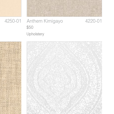
4266-01
4250-01
4220-09
Willow Porcelain
Gem Pearl
Anthem Kimigayo
4266-01
4250-02*
4220-01
Gem P
Ant
$50
Upholstery