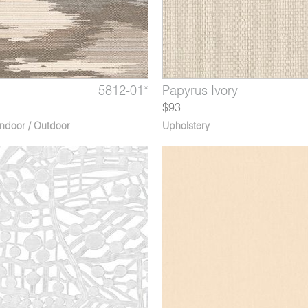
Fig
quarius
5812-01*
5750-10*
4566-06*
Isla Bahía
Papyrus Ivory
Nova Taurus
$93
Indoor / Outdoor
Upholstery