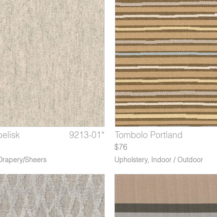
elisk
 Quiberon
lago Aleutian
9213-01*
8135-11*
8129-13*
Marble Caryatid
Tombolo Portland
Archipelago Lofoten
$76
Drapery/Sheers
Upholstery
,
Indoor / Outdoor