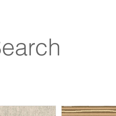
Search