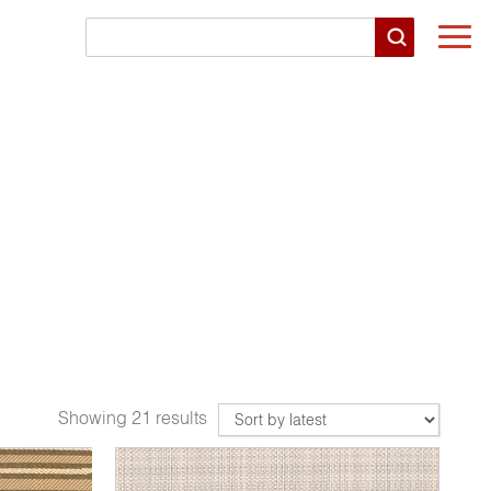
Togg
navi
Showing 21 results