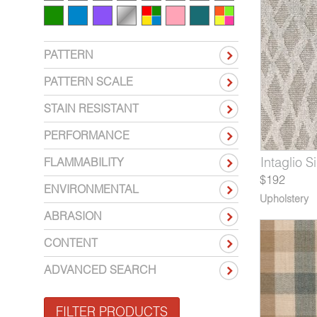
PATTERN
PATTERN SCALE
STAIN RESISTANT
PERFORMANCE
10-05*
524-06*
6510-07*
Intaglio Ebony
Regalia Saxony
Structure Root
7610-06
6524-07*
6510-08*
Intaglio Si
Regalia 
Struct
FLAMMABILITY
$192
ENVIRONMENTAL
Upholstery
ABRASION
CONTENT
ADVANCED SEARCH