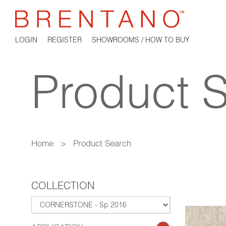
LOGIN
REGISTER
SHOWROOMS / HOW TO BUY
Product 
Home
>
Product Search
COLLECTION