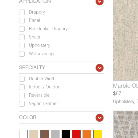
APPLICATION
Drapery
Panel
Residential Drapery
Sheer
Upholstery
Wallcovering
SPECIALTY
Double Width
13-09*
135-09*
8129-11*
Marble Pediment
Tombolo Gibraltar
Archipelago Nicobar
9213-10*
8135-10*
8129-12*
Marble Ob
Tombolo
Archipe
Indoor / Outdoor
$87
Reversible
Upholstery
,
Vegan Leather
COLOR