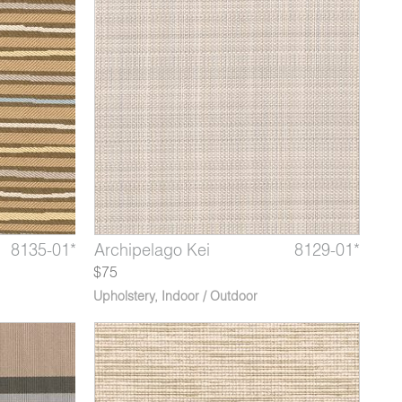
9213-02*
8135-01*
8129-14*
Marble Fountain
Tombolo Silver Strand
Archipelago Kei
9213-03*
8135-02*
8129-01*
Marble
Tombo
Arch
$75
Upholstery
,
Indoor / Outdoor