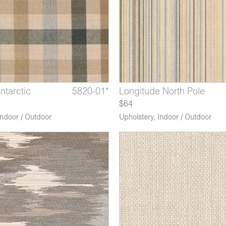
ntarctic
e Zenith
ula Cedar
5820-01*
5818-04*
5814-06*
Latitude Tropic
Longitude North Pole
Peninsula Inlet
$64
Indoor / Outdoor
Upholstery
,
Indoor / Outdoor