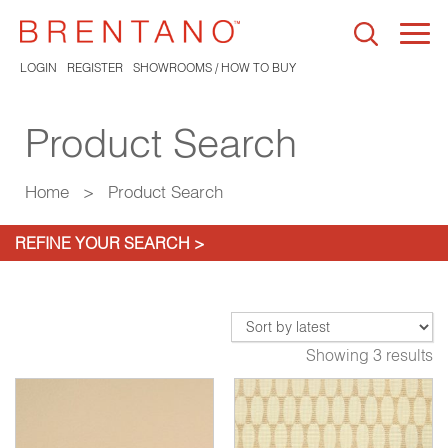
Togg
navi
LOGIN
REGISTER
SHOWROOMS / HOW TO BUY
Product Search
Home
>
Product Search
REFINE YOUR SEARCH >
Showing 3 results
*
06*
Coquillage Java
3707-07*
Caress Stucco
3911-02*
Ca