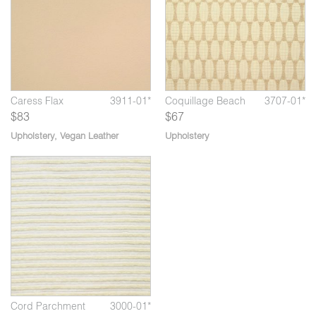
Caress Flax
3911-01*
Coquillage Beach
3707-01*
$83
$67
Upholstery
,
Vegan Leather
Upholstery
*
Cord Parchment
3000-01*
Cord Parchment
3000-01*
C