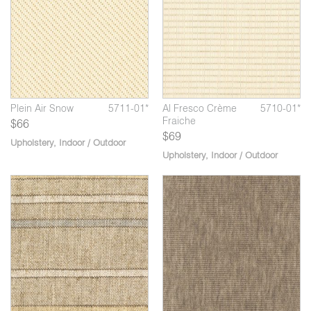
Plein Air Snow
5711-01*
Al Fresco Crème
5710-01*
Fraiche
$66
$69
Upholstery
,
Indoor / Outdoor
Upholstery
,
Indoor / Outdoor
03*
*
Watson Melancholy
5535-04*
Arcadia Marble
5650-03*
Ar
Columns