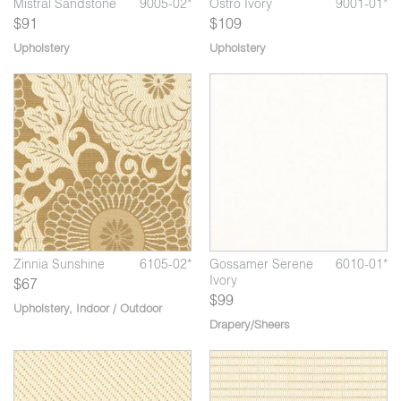
01*
Mistral Sandstone
9005-02*
Ostro Ivory
9001-01*
Mi
$91
$109
Upholstery
Upholstery
*
Zinnia Art Deco
6105-03*
Zi
03*
Gossamer Misty
6010-04*
Taupe
Zinnia Sunshine
6105-02*
Gossamer Serene
6010-01*
Ivory
$67
$99
Upholstery
,
Indoor / Outdoor
Drapery/Sheers
*
07*
Al Fresco Key Lime
5710-08*
Plein Air Granite
5711-02*
Pl