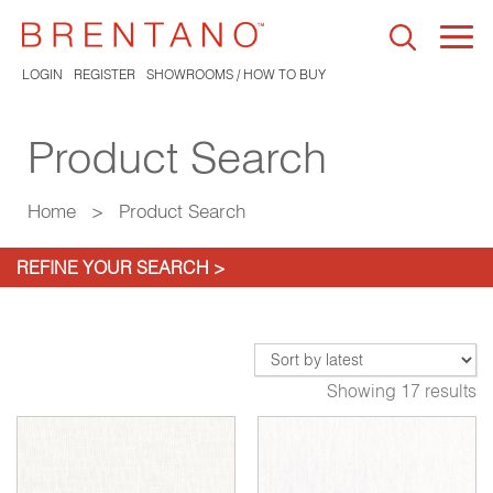
Togg
navi
LOGIN
REGISTER
SHOWROOMS / HOW TO BUY
Product Search
Home
>
Product Search
REFINE YOUR SEARCH >
Showing 17 results
*
Sirocco Linen
9009-02*
Vesper Sand
9065-02*
Ve