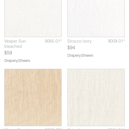
01*
Vesper Sun-
9065-01*
Sirocco Ivory
9009-01*
bleached
$94
$59
Drapery/Sheers
Drapery/Sheers
*
Ostro Linen
9001-02*
Mistral Linen
9005-03*