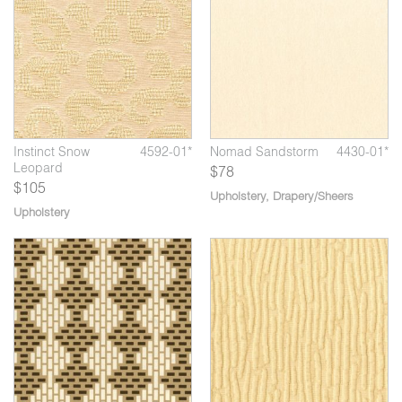
Instinct Snow
4592-01*
Nomad Sandstorm
4430-01*
Leopard
$78
$105
Upholstery
,
Drapery/Sheers
Upholstery
04*
Soft Cell Navy
1724-05*
Br
*
Bricolage Glass
3970-03*
Block