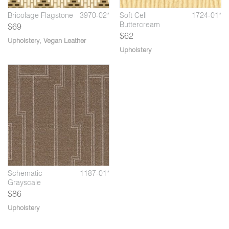
Bricolage Flagstone
3970-02*
Soft Cell
1724-01*
Buttercream
$69
$62
Upholstery
,
Vegan Leather
Upholstery
5
Schematic
1187-02*
Sc
Compass
Schematic
1187-01*
Grayscale
$86
Upholstery