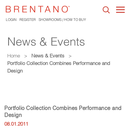
Togg
navi
LOGIN
REGISTER
SHOWROOMS / HOW TO BUY
News & Events
Home
>
News & Events
>
Portfolio Collection Combines Performance and
Design
Portfolio Collection Combines Performance and
Design
08.01.2011