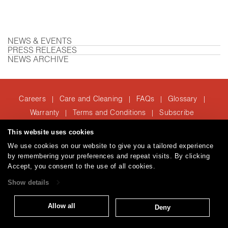
NEWS & EVENTS
PRESS RELEASES
NEWS ARCHIVE
Careers
Care and Cleaning
FAQs
Glossary
|
|
|
|
Warranty
Terms and Conditions
Subscribe
|
|
This website uses cookies
We use cookies on our website to give you a tailored experience
T: 847.657.8481
by remembering your preferences and repeat visits. By clicking
© 2026
Accept, you consent to the use of all cookies.
Brentano Fabrics
Privacy policy
Show details
Allow all
Deny