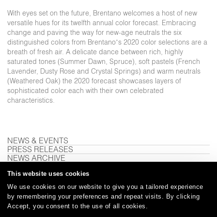
With eyes set on the future, Brentano welcomes a host of new
versatile hues for its twelfth annual color forecast. Embracing
change and paving the way for new-age neutrals the six
distinguished colors from Brentano’s 2020 color selections are a
breath of fresh air. A delicate dance between rich, highly
saturated tones (Summer Dawn, Spruce), soft pastels (French
Lavender, Dusty Rose and Crystal Springs) and warm neutrals
(Weathered Oak) the 2020 forecast showcases layers of
sophisticated color each with their own celebrated
characteristics.
NEWS & EVENTS
PRESS RELEASES
NEWS ARCHIVE
This website uses cookies
We use cookies on our website to give you a tailored experience
Careers
Care and Cleaning
FAQs
Glossary
|
|
|
|
by remembering your preferences and repeat visits. By clicking
Accept, you consent to the use of all cookies.
Warranty
Terms and Conditions
Subscribe
|
|