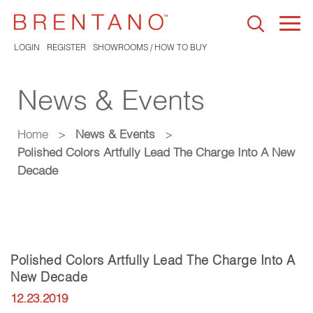
Togg
navi
LOGIN
REGISTER
SHOWROOMS / HOW TO BUY
News & Events
Home
>
News & Events
>
Polished Colors Artfully Lead The Charge Into A New
Decade
Polished Colors Artfully Lead The Charge Into A
New Decade
12.23.2019