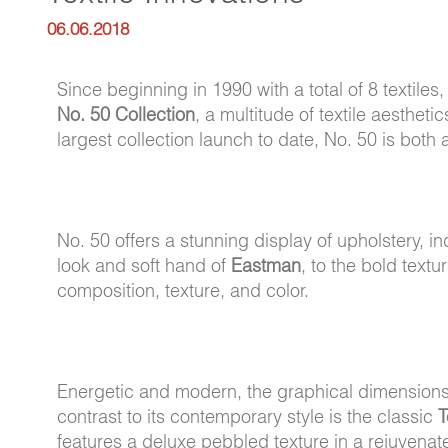
06.06.2018
Since beginning in 1990 with a total of 8 textile
No. 50 Collection
, a multitude of textile aesthe
largest collection launch to date, No. 50 is both 
No. 50 offers a stunning display of upholstery, i
look and soft hand of
Eastman
, to the bold textu
composition, texture, and color.
Energetic and modern, the graphical dimension
contrast to its contemporary style is the classic
T
features a deluxe pebbled texture in a rejuvenat