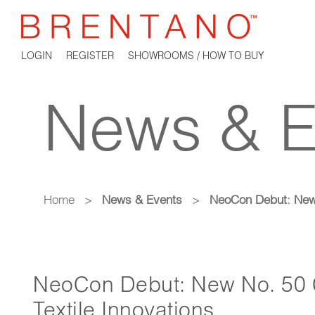
LOGIN
REGISTER
SHOWROOMS / HOW TO BUY
News & E
Home
>
News & Events
>
NeoCon Debut: New N
NeoCon Debut: New No. 50 C
Textile Innovations