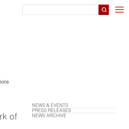
Togg
navi
ions
NEWS & EVENTS
PRESS RELEASES
k of
NEWS ARCHIVE