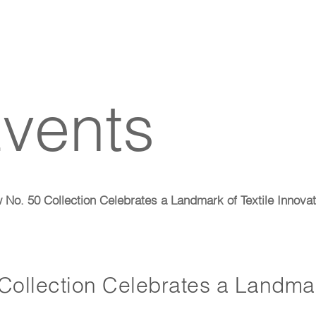
vents
o. 50 Collection Celebrates a Landmark of Textile Innovat
ollection Celebrates a Landmar