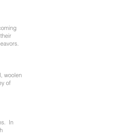
pcoming
their
deavors.
l, woolen
ey of
ns. In
ch