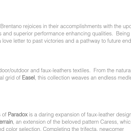
s, Brentano rejoices in their accomplishments with the u
tics and superior performance enhancing qualities. Being 
a love letter to past victories and a pathway to future en
ndoor/outdoor and faux-leathers textiles. From the natura
ral grid of
Easel
, this collection weaves an endless medl
s of
Paradox
is a daring expansion of faux-leather desig
errain
, an extension of the beloved pattern Caress, whi
ed color selection. Completing the trifecta, newcomer