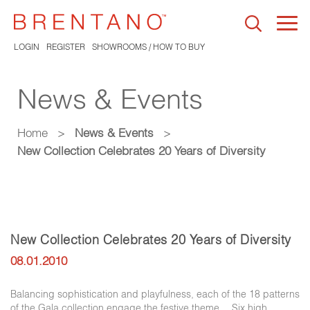
Togg
navi
LOGIN
REGISTER
SHOWROOMS / HOW TO BUY
News & Events
Home
>
News & Events
>
New Collection Celebrates 20 Years of Diversity
New Collection Celebrates 20 Years of Diversity
08.01.2010
Balancing sophistication and playfulness, each of the 18 patterns
of the Gala collection engage the festive theme… Six high