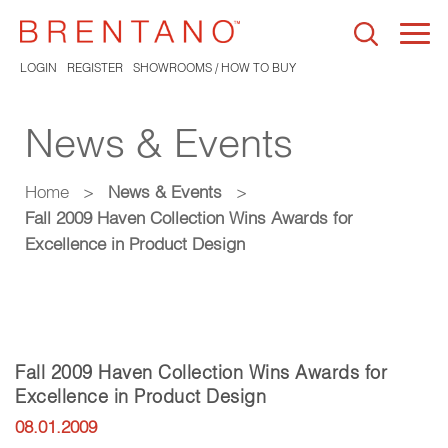
Togg
navi
LOGIN
REGISTER
SHOWROOMS / HOW TO BUY
News & Events
Home
>
News & Events
>
Fall 2009 Haven Collection Wins Awards for
Excellence in Product Design
Fall 2009 Haven Collection Wins Awards for
Excellence in Product Design
08.01.2009