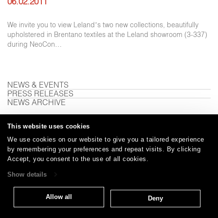
06.02.2011
We invite you to view Leland’s two new collections, beautifully
upholstered in Brentano textiles at the Leland showroom (3-337)
during NeoCon…
NEWS & EVENTS
PRESS RELEASES
NEWS ARCHIVE
This website uses cookies
We use cookies on our website to give you a tailored experience
Careers
Care and Cleaning
FAQs
Glossary
|
|
|
|
by remembering your preferences and repeat visits. By clicking
Warranty
Terms and Conditions
Subscribe
|
|
Accept, you consent to the use of all cookies.
Show details
T: 847.657.8481
Allow all
Deny
© 2026
Brentano Fabrics
Privacy policy