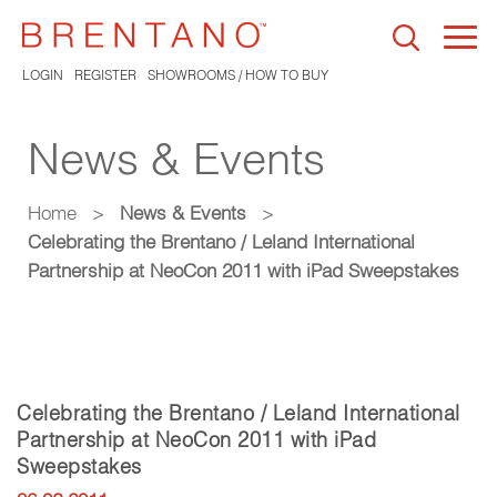
Togg
navi
LOGIN
REGISTER
SHOWROOMS / HOW TO BUY
News & Events
Home
>
News & Events
>
Celebrating the Brentano / Leland International
Partnership at NeoCon 2011 with iPad Sweepstakes
Celebrating the Brentano / Leland International
Partnership at NeoCon 2011 with iPad
Sweepstakes