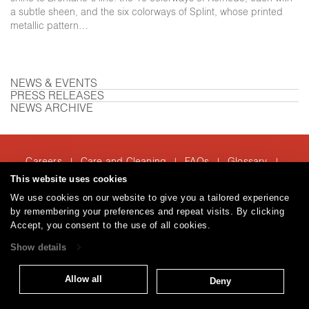
a subtle sheen, and the six colorways of Splint, whose printed
metallic pattern…
NEWS & EVENTS
PRESS RELEASES
NEWS ARCHIVE
Careers
Care and Cleaning
FAQs
Glossary
|
|
|
|
Warranty
Terms and Conditions
Subscribe
This website uses cookies
|
|
We use cookies on our website to give you a tailored experience
by remembering your preferences and repeat visits. By clicking
Accept, you consent to the use of all cookies.
T: 847.657.8481
Show details
© 2026
Brentano Fabrics
Privacy policy
Allow all
Deny