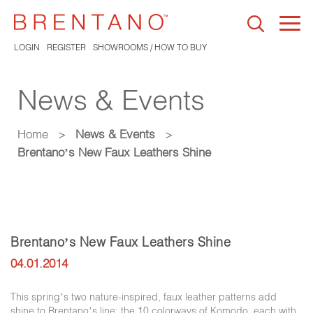
Togg
navi
LOGIN
REGISTER
SHOWROOMS / HOW TO BUY
News & Events
Home
>
News & Events
>
Brentano’s New Faux Leathers Shine
Brentano’s New Faux Leathers Shine
04.01.2014
This spring’s two nature-inspired, faux leather patterns add
shine to Brentano’s line: the 10 colorways of Komodo, each with