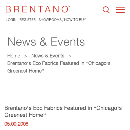
Togg
navi
LOGIN
REGISTER
SHOWROOMS / HOW TO BUY
News & Events
Home
>
News & Events
>
Brentano’s Eco Fabrics Featured in “Chicago’s
Greenest Home”
Brentano’s Eco Fabrics Featured in “Chicago’s
Greenest Home”
05.09.2008