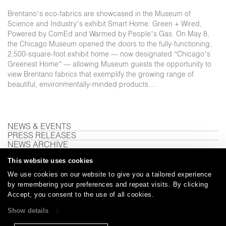
Brentano’s eco-fabrics are showcased in the Museum of
Science and Industry’s exhibit Smart Home: Green + Wired,
Powered by ComEd and Warmed by People’s Gas. On May 8,
the Chicago Museum opened the doors to the fully-functioning,
2,500-square-foot exhibit home — now designated “Chicago’s
Greenest Home” — allowing Museum guests the opportunity to
view Brentano fabrics that exemplify the growing range of
beautiful, environmentally-minded products…
NEWS & EVENTS
PRESS RELEASES
NEWS ARCHIVE
This website uses cookies
We use cookies on our website to give you a tailored experience
Careers
Care and Cleaning
FAQs
Glossary
|
|
|
|
by remembering your preferences and repeat visits. By clicking
Accept, you consent to the use of all cookies.
Warranty
Terms and Conditions
Subscribe
|
|
Show details