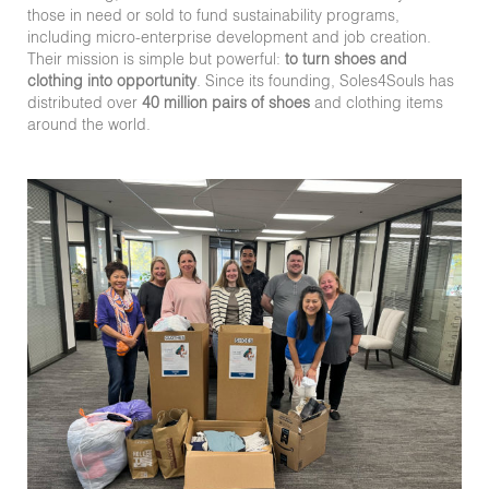
those in need or sold to fund sustainability programs,
including micro-enterprise development and job creation.
Their mission is simple but powerful:
to turn shoes and
clothing into opportunity
. Since its founding, Soles4Souls has
distributed over
40 million pairs of shoes
and clothing items
around the world.