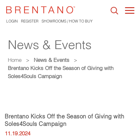
Togg
navi
LOGIN
REGISTER
SHOWROOMS / HOW TO BUY
News & Events
Home
>
News & Events
>
Brentano Kicks Off the Season of Giving with
Soles4Souls Campaign
Brentano Kicks Off the Season of Giving with
Soles4Souls Campaign
11.19.2024