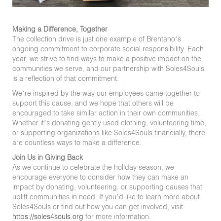
Making a Difference, Together
The collection drive is just one example of Brentano’s
ongoing commitment to corporate social responsibility. Each
year, we strive to find ways to make a positive impact on the
communities we serve, and our partnership with Soles4Souls
is a reflection of that commitment.
We’re inspired by the way our employees came together to
support this cause, and we hope that others will be
encouraged to take similar action in their own communities.
Whether it’s donating gently used clothing, volunteering time,
or supporting organizations like Soles4Souls financially, there
are countless ways to make a difference.
Join Us in Giving Back
As we continue to celebrate the holiday season, we
encourage everyone to consider how they can make an
impact by donating, volunteering, or supporting causes that
uplift communities in need. If you’d like to learn more about
Soles4Souls or find out how you can get involved, visit
https://soles4souls.org
for more information.