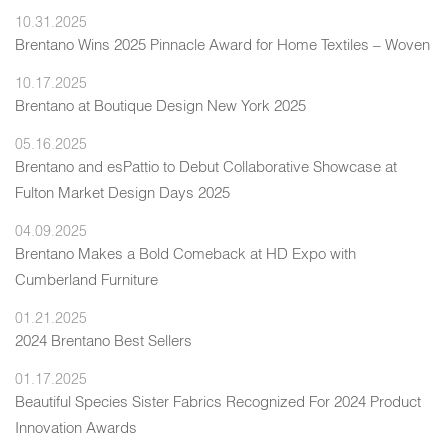
10.31.2025
Brentano Wins 2025 Pinnacle Award for Home Textiles – Woven
10.17.2025
Brentano at Boutique Design New York 2025
05.16.2025
Brentano and esPattio to Debut Collaborative Showcase at
Fulton Market Design Days 2025
04.09.2025
Brentano Makes a Bold Comeback at HD Expo with
Cumberland Furniture
01.21.2025
2024 Brentano Best Sellers
01.17.2025
Beautiful Species Sister Fabrics Recognized For 2024 Product
Innovation Awards