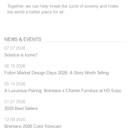
Together, we can help break the cycle of poverty and make
the world a better place for all.
NEWS & EVENTS
07.07.2026
Solstice is Iconic!
06.16.2026
Fulton Market Design Days 2026: A Story Worth Telling
05.14.2026
A Luxurious Pairing: Brentano x Charter Furniture at HD Expo
01.27.2026
2025 Best Sellers
12.09.2025
Brentano 2026 Color Forecast