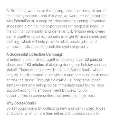
At Brentano, we believe that giving back is an integral part of
the holiday season—and this year, we were thrilled to partner
with
Soles4Souls
, a nonprofit dedicated to turning unwanted
shoes and clothing into opportunities for people in need. In
the spirit of community and generosity, Brentano employees
came together to collect donations of gently used shoes and
clothing, which will help provide relief, create jobs, and
empower individuals to break the cycle of poverty.
A Successful Collection Campaign
Brentano’s team rallied together to collect over
50 pairs of
shoes
and
180 articles of clothing
during our holiday season
kickoff. These donations will be sent to Soles4Souls, where
they will be distributed to individuals and communities in need
across the globe. Through Soles4Souls’ programs, these
items will not only help provide immediate relief but will also
support economic empowerment by creating job
opportunities in communities that need them the most.
Why Soles4Souls?
Soles4Souls works by collecting new and gently used shoes
and clothing, which are then either distributed directly to