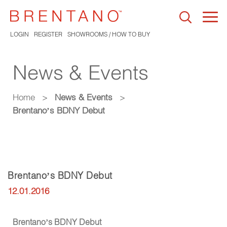
Togg
navi
LOGIN
REGISTER
SHOWROOMS / HOW TO BUY
News & Events
Home
>
News & Events
>
Brentano’s BDNY Debut
Brentano’s BDNY Debut
12.01.2016
Brentano’s BDNY Debut