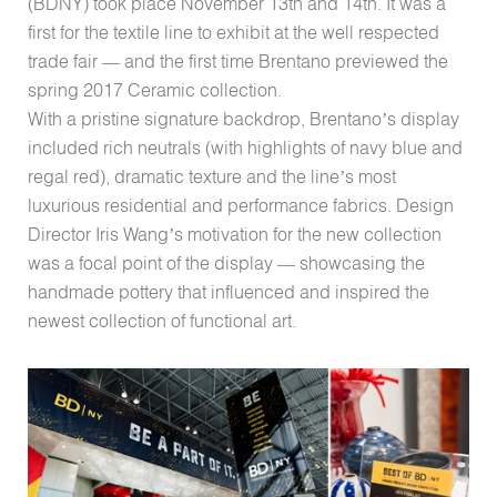
(BDNY) took place November 13th and 14th. It was a
first for the textile line to exhibit at the well respected
trade fair — and the first time Brentano previewed the
spring 2017 Ceramic collection.
With a pristine signature backdrop, Brentano’s display
included rich neutrals (with highlights of navy blue and
regal red), dramatic texture and the line’s most
luxurious residential and performance fabrics. Design
Director Iris Wang’s motivation for the new collection
was a focal point of the display — showcasing the
handmade pottery that influenced and inspired the
newest collection of functional art.