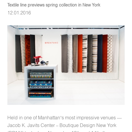
Textile line previews spring collection in New York
12.01.2016
Held in one of Manhattan’s most impressive venues —
Jacob K. Javits Center – Boutique Design New York