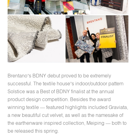
Brentano’s BDNY debut proved to be extremely
successful. The textile house’s indoor/outdoor pattern
Solstice was a Best of BDNY finalist at the annual
product design competition. Besides the award
winning textile — featured highlights included Graviata,
a new beautiful cut velvet, as well as the namesake of
the earthenware inspired collection, Meiping — both to
be released this spring.