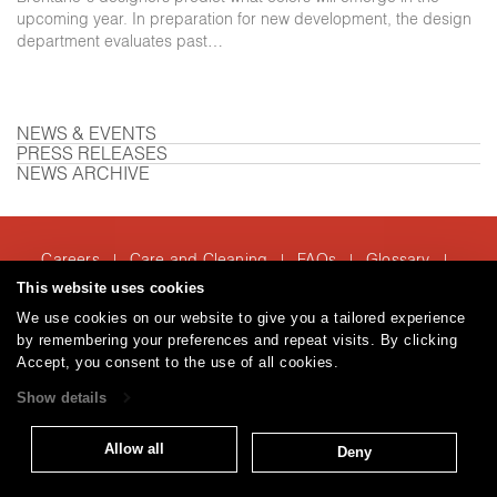
upcoming year. In preparation for new development, the design
department evaluates past…
NEWS & EVENTS
PRESS RELEASES
NEWS ARCHIVE
Careers
Care and Cleaning
FAQs
Glossary
|
|
|
|
Warranty
Terms and Conditions
Subscribe
This website uses cookies
|
|
We use cookies on our website to give you a tailored experience
by remembering your preferences and repeat visits. By clicking
Accept, you consent to the use of all cookies.
T: 847.657.8481
Show details
© 2026
Brentano Fabrics
Privacy policy
Allow all
Deny