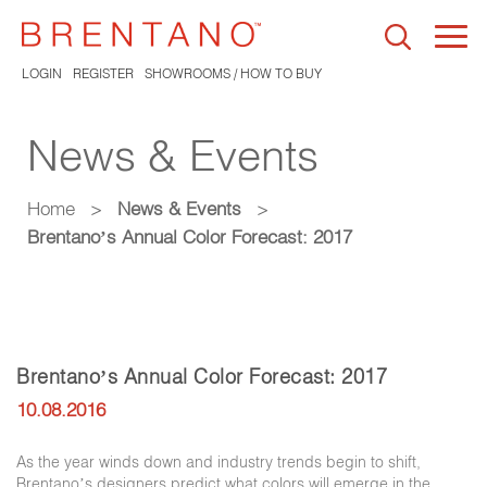
Togg
navi
LOGIN
REGISTER
SHOWROOMS / HOW TO BUY
News & Events
Home
>
News & Events
>
Brentano’s Annual Color Forecast: 2017
Brentano’s Annual Color Forecast: 2017
10.08.2016
As the year winds down and industry trends begin to shift,
Brentano’s designers predict what colors will emerge in the