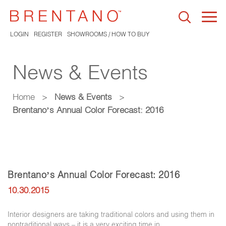
Togg
navi
LOGIN
REGISTER
SHOWROOMS / HOW TO BUY
News & Events
Home
>
News & Events
>
Brentano’s Annual Color Forecast: 2016
Brentano’s Annual Color Forecast: 2016
10.30.2015
Interior designers are taking traditional colors and using them in
nontraditional ways – it is a very exciting time in …