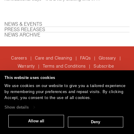
NEWS & EVENTS
PRESS RELEASES
NEWS ARCHIVE
Careers
Care and Cleaning
FAQs
Glossary
|
|
|
|
Warranty
Terms and Conditions
Subscribe
|
|
This website uses cookies
We use cookies on our website to give you a tailored experience
T: 847.657.8481
by remembering your preferences and repeat visits. By clicking
© 2026
Accept, you consent to the use of all cookies.
Brentano Fabrics
Privacy policy
Show details
Allow all
Deny