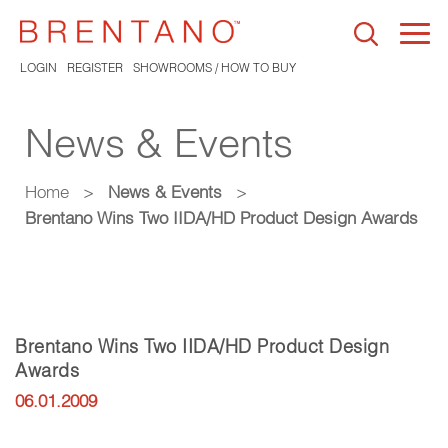
Togg
navi
LOGIN
REGISTER
SHOWROOMS / HOW TO BUY
News & Events
Home
>
News & Events
>
Brentano Wins Two IIDA/HD Product Design Awards
Brentano Wins Two IIDA/HD Product Design
Awards
06.01.2009