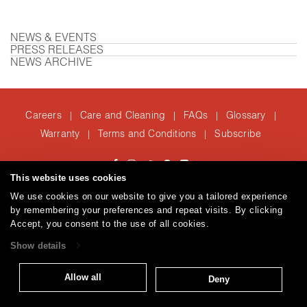
NEWS & EVENTS
PRESS RELEASES
NEWS ARCHIVE
Careers
Care and Cleaning
FAQs
Glossary
|
|
|
|
Warranty
Terms and Conditions
Subscribe
|
|
This website uses cookies
T: 847.657.8481
We use cookies on our website to give you a tailored experience
© 2026
Brentano Fabrics
Privacy policy
by remembering your preferences and repeat visits. By clicking
Accept, you consent to the use of all cookies.
Show details
Allow all
Deny