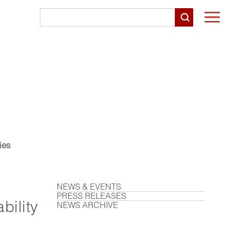
Togg
navi
ies
NEWS & EVENTS
PRESS RELEASES
bility
NEWS ARCHIVE