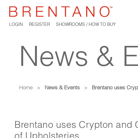
LOGIN
REGISTER
SHOWROOMS / HOW TO BUY
News & E
Home
>
News & Events
>
Brentano uses Crypt
Brentano uses Crypton and C
of Upholsteries