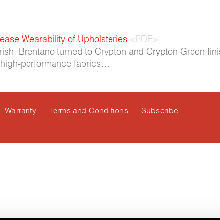
ease Wearability of Upholsteries
<PDF>
urish, Brentano turned to Crypton and Crypton Green fini
se high-performance fabrics…
Warranty
Terms and Conditions
Subscribe
|
|