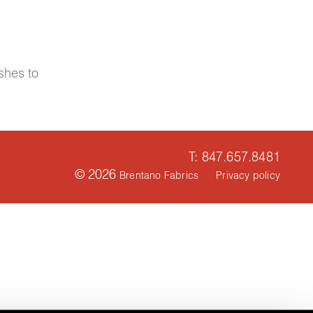
shes to
T: 847.657.8481
© 2026
Brentano Fabrics
Privacy policy