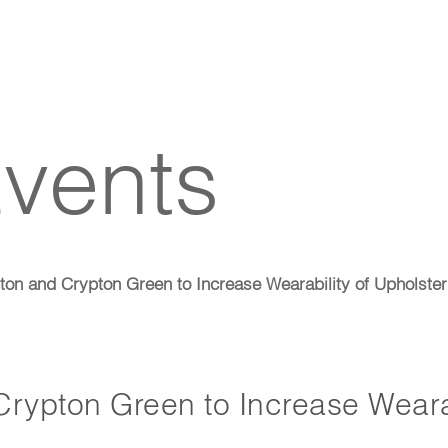
vents
on and Crypton Green to Increase Wearability of Upholster
rypton Green to Increase Weara