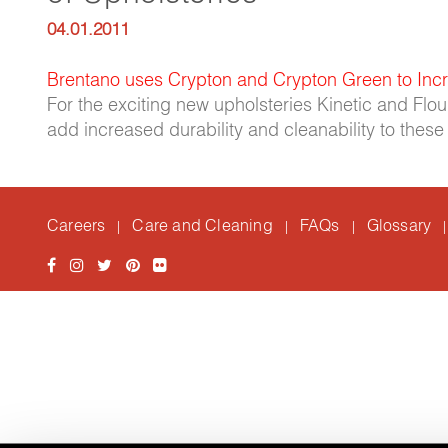
04.01.2011
Brentano uses Crypton and Crypton Green to Incr
For the exciting new upholsteries Kinetic and Flo
add increased durability and cleanability to the
Careers
Care and Cleaning
FAQs
Glossary
|
|
|
|