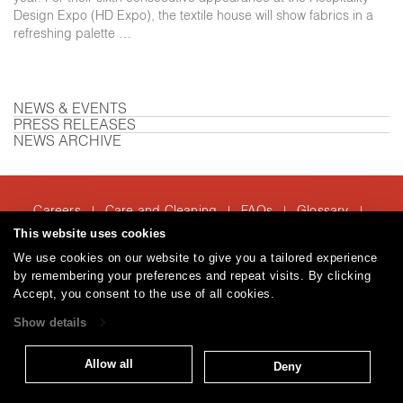
Design Expo (HD Expo), the textile house will show fabrics in a
refreshing palette …
NEWS & EVENTS
PRESS RELEASES
NEWS ARCHIVE
Careers
Care and Cleaning
FAQs
Glossary
|
|
|
|
Warranty
Terms and Conditions
Subscribe
This website uses cookies
|
|
We use cookies on our website to give you a tailored experience
by remembering your preferences and repeat visits. By clicking
Accept, you consent to the use of all cookies.
T: 847.657.8481
Show details
© 2026
Brentano Fabrics
Privacy policy
Allow all
Deny