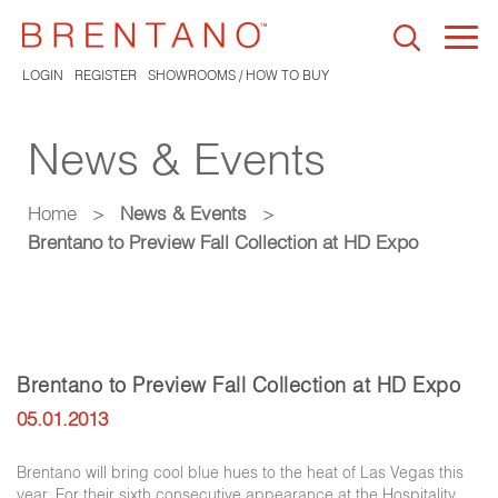
Togg
navi
LOGIN
REGISTER
SHOWROOMS / HOW TO BUY
News & Events
Home
>
News & Events
>
Brentano to Preview Fall Collection at HD Expo
Brentano to Preview Fall Collection at HD Expo
05.01.2013
Brentano will bring cool blue hues to the heat of Las Vegas this
year. For their sixth consecutive appearance at the Hospitality