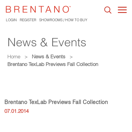
Togg
navi
LOGIN
REGISTER
SHOWROOMS / HOW TO BUY
News & Events
Home
>
News & Events
>
Brentano TexLab Previews Fall Collection
Brentano TexLab Previews Fall Collection
07.01.2014