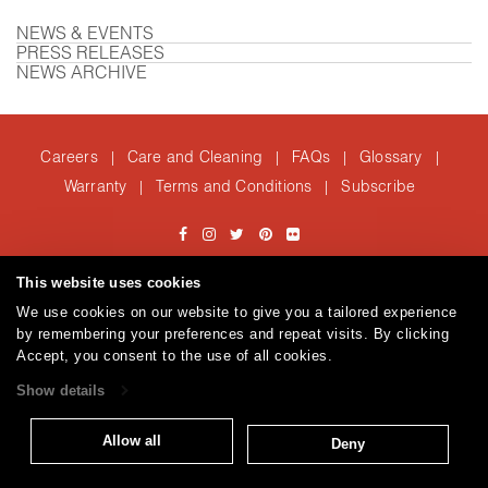
NEWS & EVENTS
PRESS RELEASES
NEWS ARCHIVE
Careers
Care and Cleaning
FAQs
Glossary
|
|
|
|
Warranty
Terms and Conditions
Subscribe
|
|
T: 847.657.8481
This website uses cookies
© 2026
Brentano Fabrics
Privacy policy
We use cookies on our website to give you a tailored experience
by remembering your preferences and repeat visits. By clicking
Accept, you consent to the use of all cookies.
Show details
Allow all
Deny