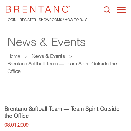
Togg
navi
LOGIN
REGISTER
SHOWROOMS / HOW TO BUY
News & Events
Home
>
News & Events
>
Brentano Softball Team — Team Spirit Outside the
Office
Brentano Softball Team — Team Spirit Outside
the Office
08.01.2009