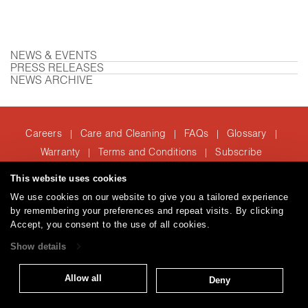
NEWS & EVENTS
PRESS RELEASES
NEWS ARCHIVE
Careers
Care and Cleaning
FAQs
Glossary
|
|
|
|
Warranty
Terms and Conditions
Subscribe
|
|
This website uses cookies
We use cookies on our website to give you a tailored experience
T: 847.657.8481
by remembering your preferences and repeat visits. By clicking
© 2026
Accept, you consent to the use of all cookies.
Brentano Fabrics
Privacy policy
Show details
Allow all
Deny