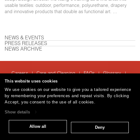
usable textiles: outdoor, performance, polyurethane, drapery
and innovative products that double as functional art. …
NEWS & EVENTS
PRESS RELEASES
NEWS ARCHIVE
Careers
Care and Cleaning
FAQs
Glossary
|
|
|
|
Warranty
Terms and Conditions
Subscribe
This website uses cookies
|
|
We use cookies on our website to give you a tailored experience
by remembering your preferences and repeat visits. By clicking
Accept, you consent to the use of all cookies.
T: 847.657.8481
Show details
© 2026
Brentano Fabrics
Privacy policy
Allow all
Deny