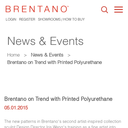
Togg
navi
LOGIN
REGISTER
SHOWROOMS / HOW TO BUY
News & Events
Home
>
News & Events
>
Brentano on Trend with Printed Polyurethane
Brentano on Trend with Printed Polyurethane
05.01.2015
The new patterns in Brentano’s second artist-inspired collection
sculpt Design Director Iris Wang’s training as a fine artist into