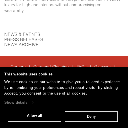
luxury for high end interiors without compromising on
wearability…
NEWS & EVENTS
PRESS RELEASES
NEWS ARCHIVE
Careers
Care and Cleaning
FAQs
Glossary
|
|
|
|
Warranty
Terms and Conditions
Subscribe
This website uses cookies
|
|
We use cookies on our website to give you a tailored experience
by remembering your preferences and repeat visits. By clicking
Accept, you consent to the use of all cookies.
T: 847.657.8481
Show details
© 2026
Brentano Fabrics
Privacy policy
Allow all
Deny