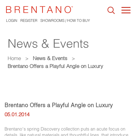
Togg
navi
LOGIN
REGISTER
SHOWROOMS / HOW TO BUY
News & Events
Home
>
News & Events
>
Brentano Offers a Playful Angle on Luxury
Brentano Offers a Playful Angle on Luxury
05.01.2014
Brentano’s spring Discovery collection puts an acute focus on
details, like natural materials and thoughtful lines, that introduce