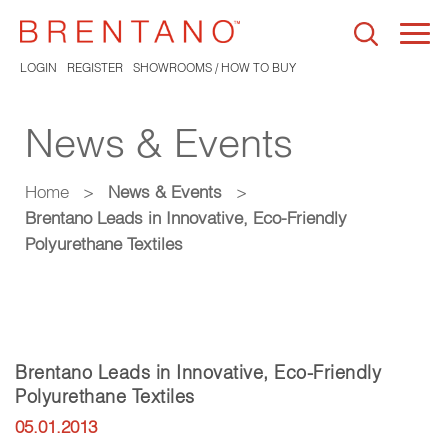
Togg
navi
LOGIN
REGISTER
SHOWROOMS / HOW TO BUY
News & Events
Home
>
News & Events
>
Brentano Leads in Innovative, Eco-Friendly
Polyurethane Textiles
Brentano Leads in Innovative, Eco-Friendly
Polyurethane Textiles
05.01.2013