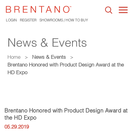
Togg
navi
LOGIN
REGISTER
SHOWROOMS / HOW TO BUY
News & Events
Home
>
News & Events
>
Brentano Honored with Product Design Award at the
HD Expo
Brentano Honored with Product Design Award at
the HD Expo
05.29.2019