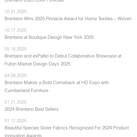
10.31.2025
Brentano Wins 2025 Pinnacle Award for Home Textiles – Woven
10.17.2025
Brentano at Boutique Design New York 2025
05.16.2025
Brentano and esPattio to Debut Collaborative Showcase at
Fulton Market Design Days 2025
04.09.2025
Brentano Makes a Bold Comeback at HD Expo with
Cumberland Furniture
01.21.2025
2024 Brentano Best Sellers
01.17.2025
Beautiful Species Sister Fabrics Recognized For 2024 Product
Innovation Awards