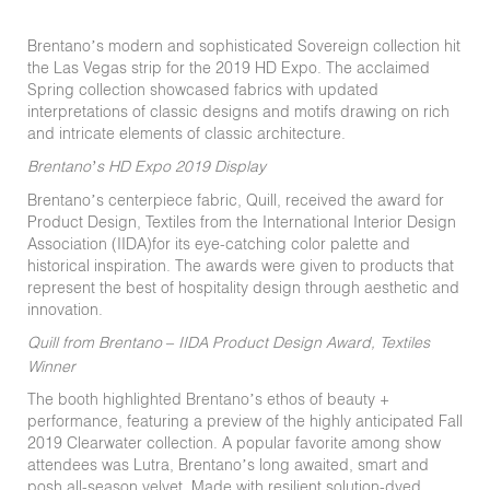
Brentano’s modern and sophisticated Sovereign collection hit
the Las Vegas strip for the 2019 HD Expo. The acclaimed
Spring collection showcased fabrics with updated
interpretations of classic designs and motifs drawing on rich
and intricate elements of classic architecture.
Brentano’s HD Expo 2019 Display
Brentano’s centerpiece fabric, Quill, received the award for
Product Design, Textiles from the International Interior Design
Association (IIDA)for its eye-catching color palette and
historical inspiration. The awards were given to products that
represent the best of hospitality design through aesthetic and
innovation.
Quill from Brentano – IIDA Product Design Award, Textiles
Winner
The booth highlighted Brentano’s ethos of beauty +
performance, featuring a preview of the highly anticipated Fall
2019 Clearwater collection. A popular favorite among show
attendees was Lutra, Brentano’s long awaited, smart and
posh all-season velvet. Made with resilient solution-dyed