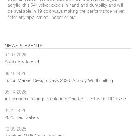
acrylic, this 54” velvet excels in hand and durability and will
be available in 19-colorways making the performance velvet
fit for any application, indoor or out.
NEWS & EVENTS
07.07.2026
Solstice is Iconic!
06.16.2026
Fulton Market Design Days 2026: A Story Worth Telling
05.14.2026
A Luxurious Pairing: Brentano x Charter Furniture at HD Expo
01.27.2026
2025 Best Sellers
12.09.2025
Brentano 2026 Color Forecast