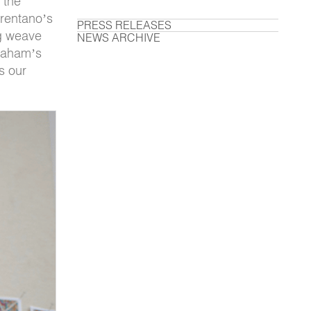
 the
Brentano’s
PRESS RELEASES
ng weave
NEWS ARCHIVE
braham’s
s our