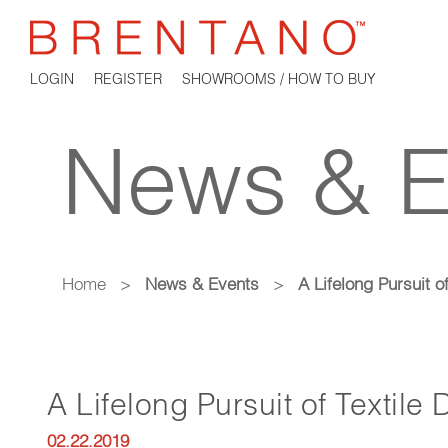
LOGIN
REGISTER
SHOWROOMS / HOW TO BUY
News & E
Home
>
News & Events
>
A Lifelong Pursuit o
A Lifelong Pursuit of Textile
02.22.2019