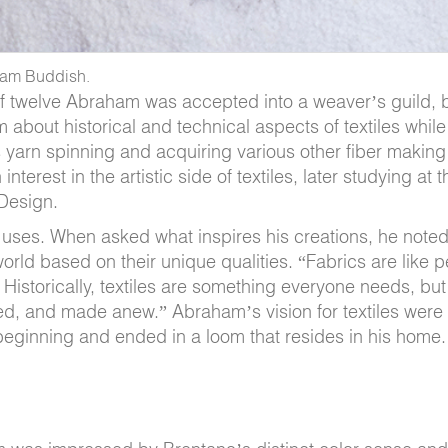
aham Buddish.
e of twelve Abraham was accepted into a weaver’s guild
bout historical and technical aspects of textiles while
 yarn spinning and acquiring various other fiber making
erest in the artistic side of textiles, later studying at 
 Design.
 uses. When asked what inspires his creations, he noted
 world based on their unique qualities. “Fabrics are like 
Historically, textiles are something everyone needs, but
ded, and made anew.” Abraham’s vision for textiles were
beginning and ended in a loom that resides in his home.