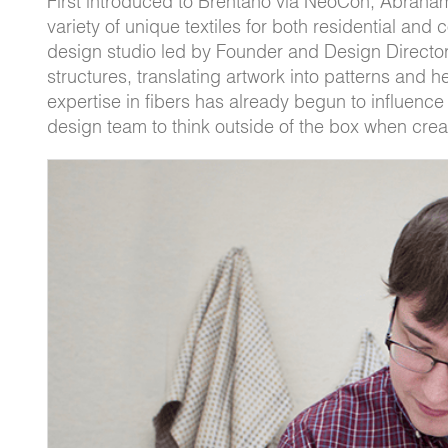
First introduced to Brentano via NeoCon, Abraha
variety of unique textiles for both residential and 
design studio led by Founder and Design Director
structures, translating artwork into patterns and 
expertise in fibers has already begun to influenc
design team to think outside of the box when crea