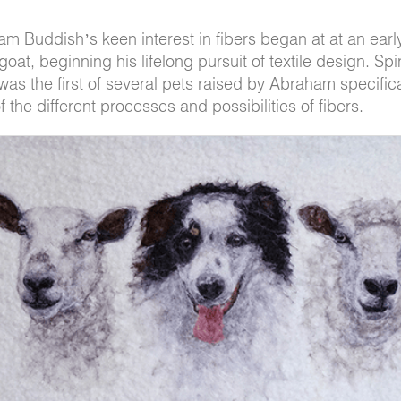
am Buddish’s keen interest in fibers began at at an earl
oat, beginning his lifelong pursuit of textile design. Spi
was the first of several pets raised by Abraham specifica
 the different processes and possibilities of fibers.