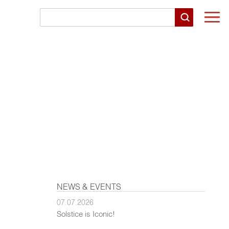
Togg
navi
NEWS & EVENTS
07.07.2026
Solstice is Iconic!