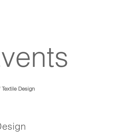
vents
f Textile Design
 Design