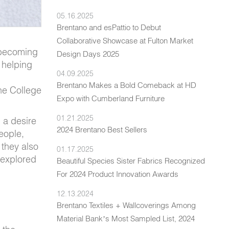
05.16.2025
Brentano and esPattio to Debut
Collaborative Showcase at Fulton Market
, becoming
Design Days 2025
 helping
04.09.2025
Brentano Makes a Bold Comeback at HD
the College
Expo with Cumberland Furniture
01.21.2025
 a desire
2024 Brentano Best Sellers
people,
 they also
01.17.2025
 explored
Beautiful Species Sister Fabrics Recognized
For 2024 Product Innovation Awards
12.13.2024
Brentano Textiles + Wallcoverings Among
Material Bank’s Most Sampled List, 2024