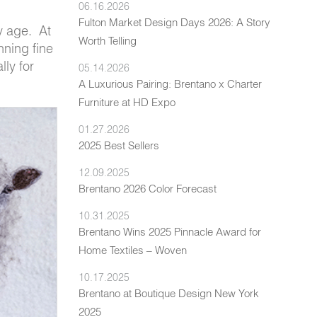
06.16.2026
Fulton Market Design Days 2026: A Story
y age. At
Worth Telling
nning fine
lly for
05.14.2026
A Luxurious Pairing: Brentano x Charter
Furniture at HD Expo
01.27.2026
2025 Best Sellers
12.09.2025
Brentano 2026 Color Forecast
10.31.2025
Brentano Wins 2025 Pinnacle Award for
Home Textiles – Woven
10.17.2025
Brentano at Boutique Design New York
2025