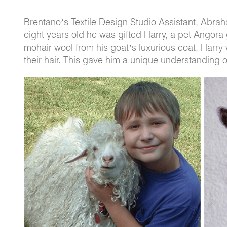
Brentano’s Textile Design Studio Assistant, Abrah
eight years old he was gifted Harry, a pet Angora g
mohair wool from his goat’s luxurious coat, Harry 
their hair. This gave him a unique understanding of