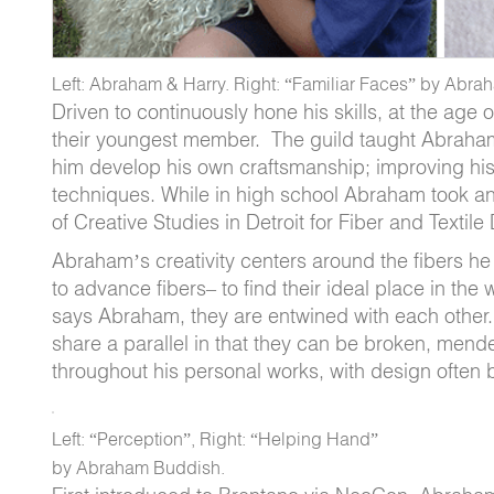
Left: Abraham & Harry. Right: “Familiar Faces” by Abr
Driven to continuously hone his skills, at the ag
their youngest member. The guild taught Abraham a
him develop his own craftsmanship; improving his
techniques. While in high school Abraham took an int
of Creative Studies in Detroit for Fiber and Textile
Abraham’s creativity centers around the fibers he
to advance fibers– to find their ideal place in the
says Abraham, they are entwined with each other. 
share a parallel in that they can be broken, men
throughout his personal works, with design often 
Left: “Perception”, Right: “Helping Hand”
by Abraham Buddish.