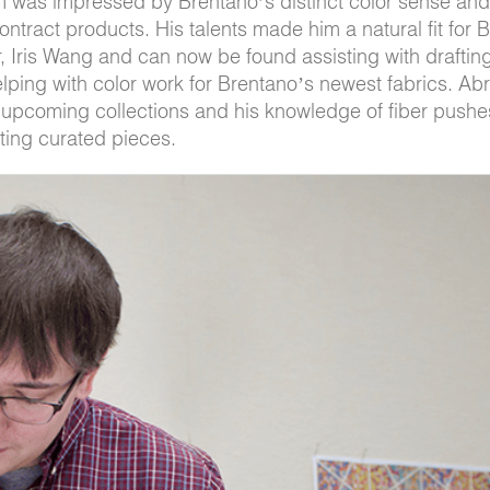
m was impressed by Brentano’s distinct color sense and
contract products. His talents made him a natural fit for 
, Iris Wang and can now be found assisting with drafti
helping with color work for Brentano’s newest fabrics. A
e upcoming collections and his knowledge of fiber pushe
ting curated pieces.