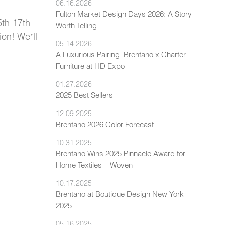
06.16.2026
Fulton Market Design Days 2026: A Story
5th-17th
Worth Telling
ion! We’ll
05.14.2026
A Luxurious Pairing: Brentano x Charter
Furniture at HD Expo
01.27.2026
2025 Best Sellers
12.09.2025
Brentano 2026 Color Forecast
10.31.2025
Brentano Wins 2025 Pinnacle Award for
Home Textiles – Woven
10.17.2025
Brentano at Boutique Design New York
2025
05.16.2025