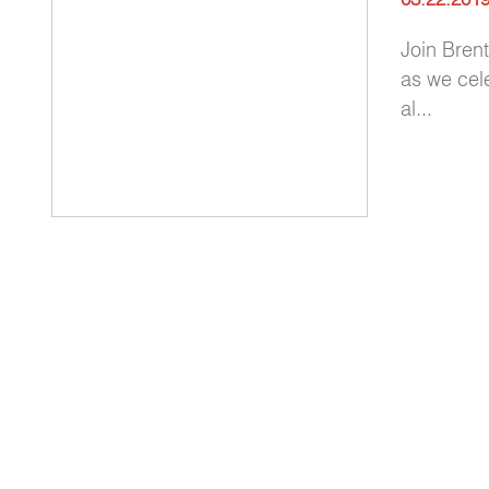
Join Bren
as we cel
al...