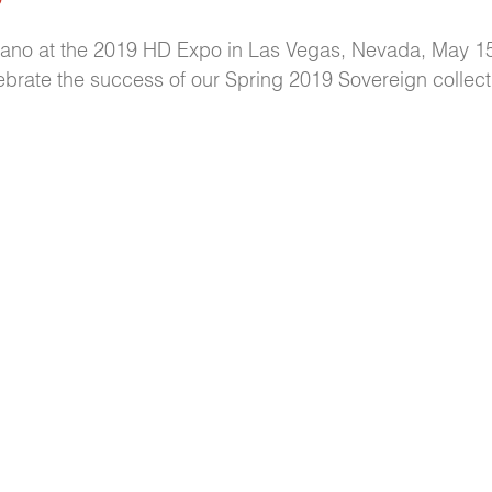
tano at the 2019 HD Expo in Las Vegas, Nevada, May 1
ebrate the success of our Spring 2019 Sovereign collect