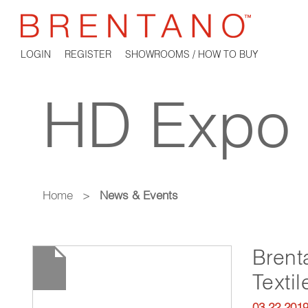
LOGIN
REGISTER
SHOWROOMS / HOW TO BUY
HD Expo
Home
>
News & Events
Brent
Texti
03.22.201