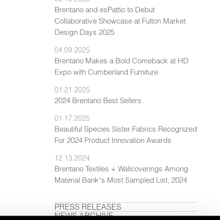
Brentano and esPattio to Debut
Collaborative Showcase at Fulton Market
Design Days 2025
04.09.2025
Brentano Makes a Bold Comeback at HD
Expo with Cumberland Furniture
01.21.2025
2024 Brentano Best Sellers
01.17.2025
Beautiful Species Sister Fabrics Recognized
For 2024 Product Innovation Awards
12.13.2024
Brentano Textiles + Wallcoverings Among
Material Bank’s Most Sampled List, 2024
PRESS RELEASES
NEWS ARCHIVE