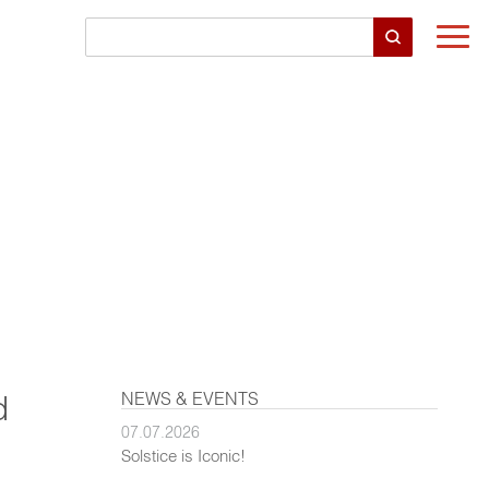
Togg
navi
NEWS & EVENTS
d
07.07.2026
Solstice is Iconic!