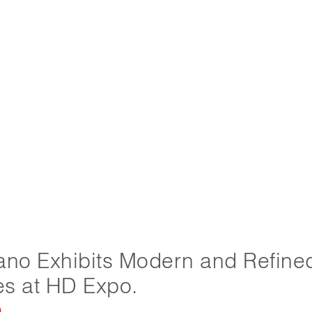
ano Exhibits Modern and Refine
les at HD Expo.
9