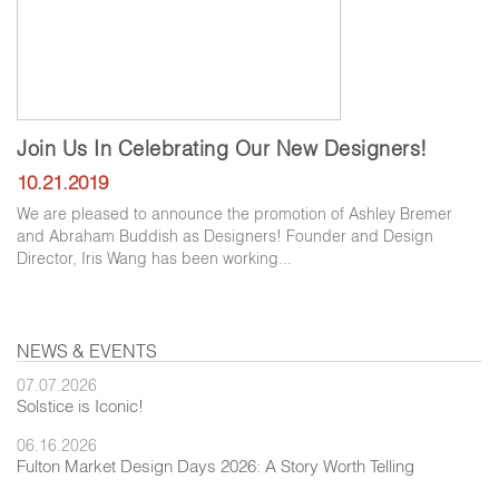
Join Us In Celebrating Our New Designers!
10.21.2019
We are pleased to announce the promotion of Ashley Bremer
and Abraham Buddish as Designers! Founder and Design
Director, Iris Wang has been working...
NEWS & EVENTS
07.07.2026
Solstice is Iconic!
06.16.2026
Fulton Market Design Days 2026: A Story Worth Telling