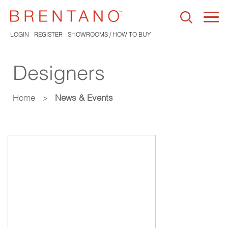
Togg
navi
LOGIN
REGISTER
SHOWROOMS / HOW TO BUY
Designers
Home
>
News & Events