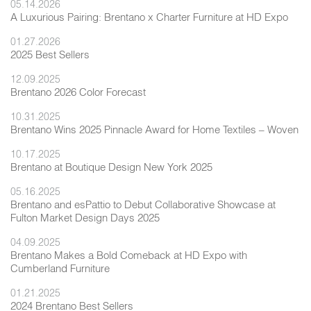
05.14.2026
A Luxurious Pairing: Brentano x Charter Furniture at HD Expo
01.27.2026
2025 Best Sellers
12.09.2025
Brentano 2026 Color Forecast
10.31.2025
Brentano Wins 2025 Pinnacle Award for Home Textiles – Woven
10.17.2025
Brentano at Boutique Design New York 2025
05.16.2025
Brentano and esPattio to Debut Collaborative Showcase at
Fulton Market Design Days 2025
04.09.2025
Brentano Makes a Bold Comeback at HD Expo with
Cumberland Furniture
01.21.2025
2024 Brentano Best Sellers