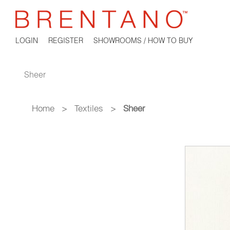
LOGIN
REGISTER
SHOWROOMS / HOW TO BUY
Sheer
Home
>
Textiles
>
Sheer