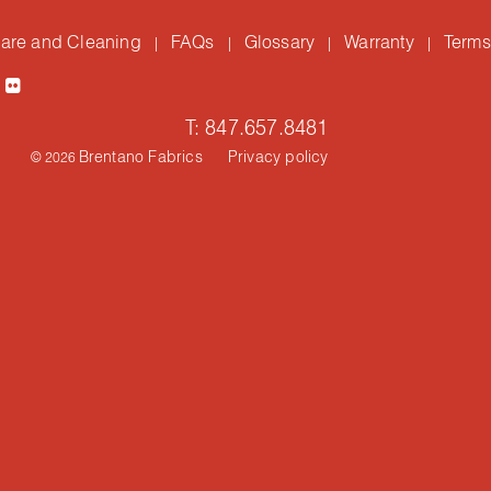
are and Cleaning
FAQs
Glossary
Warranty
Terms
|
|
|
|
T: 847.657.8481
Brentano Fabrics
Privacy policy
© 2026