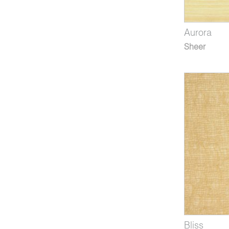
Aurora
Sheer
Bliss