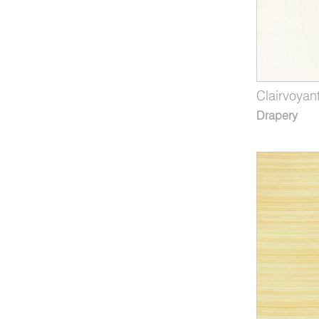
Clairvoyan
Drapery