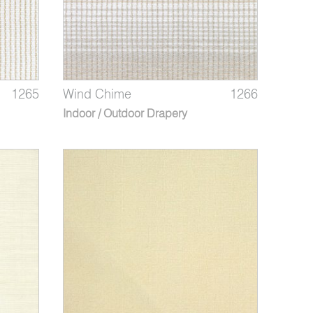
1265
Wind Chime
1266
Indoor / Outdoor Drapery