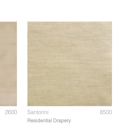
2600
Santorini
8500
Residential Drapery