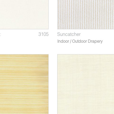
t
3105
Suncatcher
Indoor / Outdoor Drapery