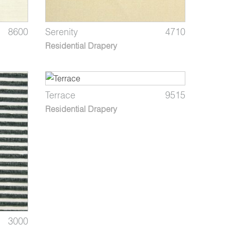
8600
Serenity
4710
Residential Drapery
Terrace
9515
Residential Drapery
3000