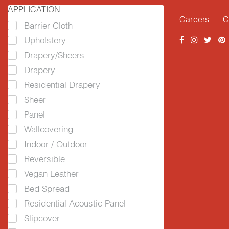
APPLICATION
Careers
C
|
Barrier Cloth
Upholstery
Drapery/Sheers
Drapery
Residential Drapery
Sheer
Panel
Wallcovering
Indoor / Outdoor
Reversible
Vegan Leather
Bed Spread
Residential Acoustic Panel
Slipcover