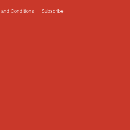
 and Conditions
Subscribe
|