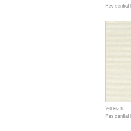
Residential
Venezia
Residential 