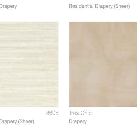
 Drapery
Residential Drapery (Sheer)
8605
Tres Chic
Drapery (Sheer)
Drapery