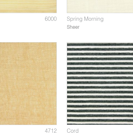
6000
Spring Morning
Sheer
4712
Cord