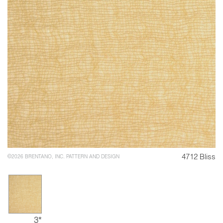
4712 Bliss
©2026 BRENTANO, INC. PATTERN AND DESIGN
3*