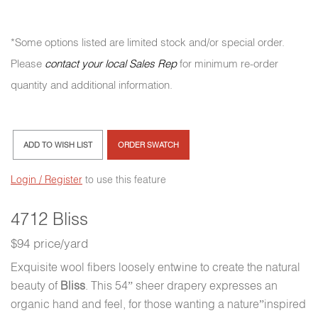
*Some options listed are limited stock and/or special order.
Please
contact your local Sales Rep
for minimum re-order
quantity and additional information.
ADD TO WISH LIST
ORDER SWATCH
Login / Register
to use this feature
4712 Bliss
$94 price/yard
Exquisite wool fibers loosely entwine to create the natural
beauty of
Bliss
. This 54” sheer drapery expresses an
organic hand and feel, for those wanting a nature”inspired