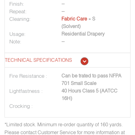
Finish:
--
Repeat:
--
Cleaning:
Fabric Care
» S
(Solvent)
Usage:
Residential Drapery
Note:
--
TECHNICAL SPECIFICATIONS
Fire Resistance :
Can be trated to pass NFPA
701 Small Scale
Lightfastness :
40 Hours Class 5 (AATCC
16H)
Crocking :
*Limited stock. Minimum re-order quantity of 160 yards.
Please contact Customer Service for more information at