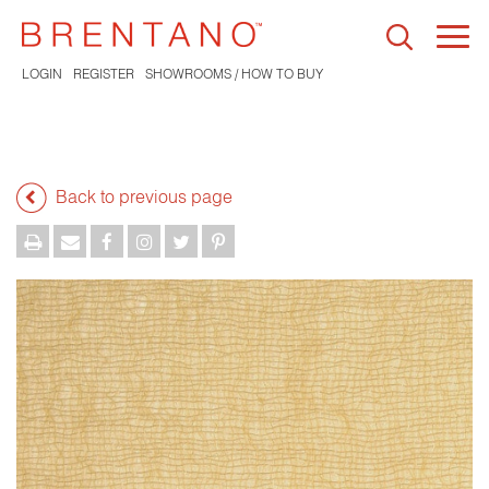
Togg
navi
LOGIN
REGISTER
SHOWROOMS / HOW TO BUY
Back to previous page