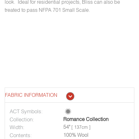
look. Ideal for residential projects, Bliss can also be
treated to pass NFPA 701 Small Scale.
FABRIC INFORMATION
ACT Symbols:
Collection:
Romance Collection
Width:
54"
[ 137cm ]
Contents:
100% Wool